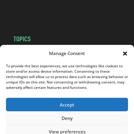
o
m
TOPICS
NEWS
INSIGHTS
Manage Consent
POLITICS
SOCIETY
To provide the best experiences, we use technologies like cookies to
CULTURE
BUSINESS
store and/or access device information. Consenting to these
EDITOR’S PICK
READER’S CHOICE
technologies will allow us to process data such as browsing behavior or
unique IDs on this site. Not consenting or withdrawing consent, may
PO POLSKU
adversely affect certain features and functions.
Accept
Deny
Copyright © 2026
Notes From Poland
|
Design
jurko studio
| Code by
2sides.pl
View preferences