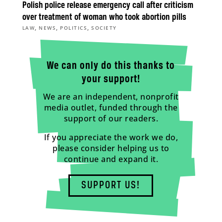
Polish police release emergency call after criticism
over treatment of woman who took abortion pills
,
,
,
LAW
NEWS
POLITICS
SOCIETY
We can only do this thanks to
your support!
We are an independent, nonprofit
media outlet, funded through the
support of our readers.
If you appreciate the work we do,
please consider helping us to
continue and expand it.
SUPPORT US!