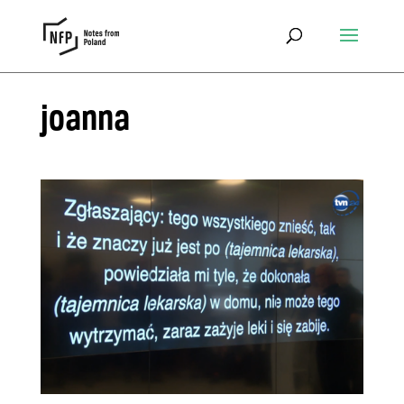
joanna