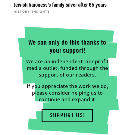
Jewish baroness’s family silver after 65 years
,
HISTORY
INSIGHTS
We can only do this thanks to
your support!
We are an independent, nonprofit
media outlet, funded through the
support of our readers.
If you appreciate the work we do,
please consider helping us to
continue and expand it.
SUPPORT US!