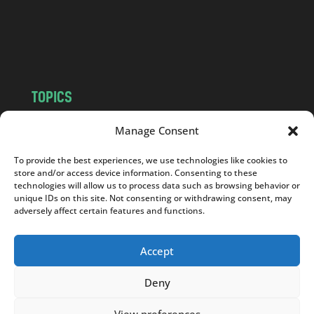
c
o
m
TOPICS
NEWS
INSIGHTS
Manage Consent
POLITICS
SOCIETY
To provide the best experiences, we use technologies like cookies to
CULTURE
BUSINESS
store and/or access device information. Consenting to these
EDITOR’S PICK
READER’S CHOICE
technologies will allow us to process data such as browsing behavior or
unique IDs on this site. Not consenting or withdrawing consent, may
PO POLSKU
adversely affect certain features and functions.
Accept
Deny
Copyright © 2026
Notes From Poland
|
Design
jurko studio
| Code by
2sides.pl
View preferences