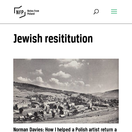
Jewish resititution
Norman Davies: How I helped a Polish artist return a