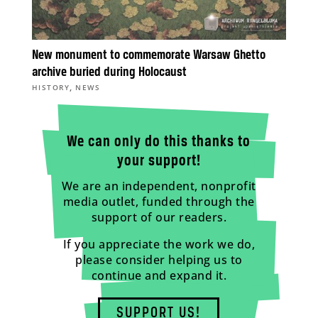
New monument to commemorate Warsaw Ghetto
archive buried during Holocaust
,
HISTORY
NEWS
We can only do this thanks to
your support!
We are an independent, nonprofit
media outlet, funded through the
support of our readers.
If you appreciate the work we do,
please consider helping us to
continue and expand it.
SUPPORT US!