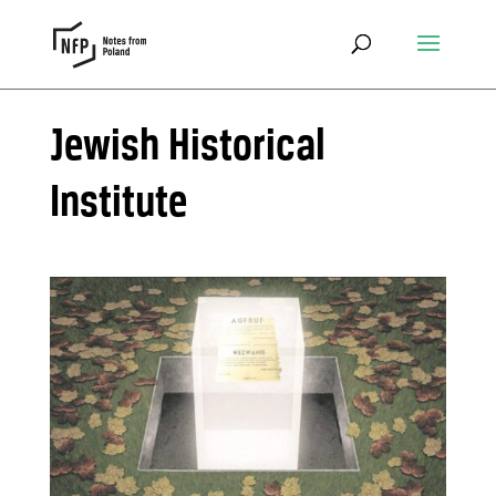
Jewish Historical
Institute