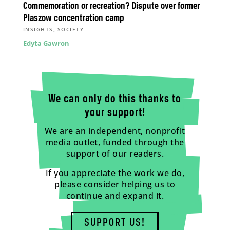
Commemoration or recreation? Dispute over former
Plaszow concentration camp
,
INSIGHTS
SOCIETY
Edyta Gawron
We can only do this thanks to
your support!
We are an independent, nonprofit
media outlet, funded through the
support of our readers.
If you appreciate the work we do,
please consider helping us to
continue and expand it.
SUPPORT US!