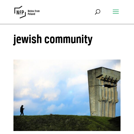
jewish community