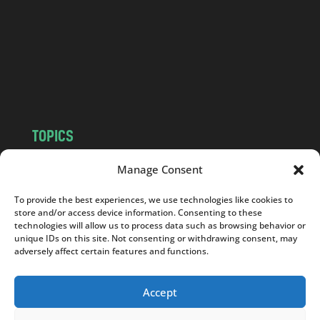
d
.
c
o
m
TOPICS
NEWS
INSIGHTS
Manage Consent
POLITICS
SOCIETY
To provide the best experiences, we use technologies like cookies to
CULTURE
BUSINESS
store and/or access device information. Consenting to these
EDITOR’S PICK
READER’S CHOICE
technologies will allow us to process data such as browsing behavior or
unique IDs on this site. Not consenting or withdrawing consent, may
PO POLSKU
adversely affect certain features and functions.
Accept