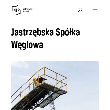
Jastrzębska Spółka
Węglowa