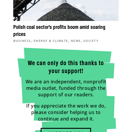
Polish coal sector’s profits boom amid soaring
prices
,
,
,
BUSINESS
ENERGY & CLIMATE
NEWS
SOCIETY
We can only do this thanks to
your support!
We are an independent, nonprofit
media outlet, funded through the
support of our readers.
If you appreciate the work we do,
please consider helping us to
continue and expand it.