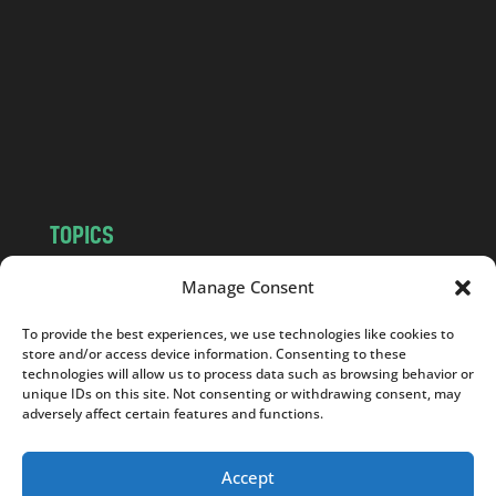
d
.
c
o
m
TOPICS
NEWS
INSIGHTS
Manage Consent
POLITICS
SOCIETY
To provide the best experiences, we use technologies like cookies to
CULTURE
BUSINESS
store and/or access device information. Consenting to these
EDITOR’S PICK
READER’S CHOICE
technologies will allow us to process data such as browsing behavior or
unique IDs on this site. Not consenting or withdrawing consent, may
PO POLSKU
adversely affect certain features and functions.
Accept