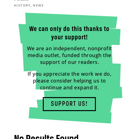
,
HISTORY
NEWS
We can only do this thanks to
your support!
We are an independent, nonprofit
media outlet, funded through the
support of our readers.
If you appreciate the work we do,
please consider helping us to
continue and expand it.
SUPPORT US!