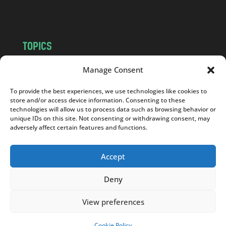
m
TOPICS
NEWS
INSIGHTS
Manage Consent
POLITICS
SOCIETY
To provide the best experiences, we use technologies like cookies to
CULTURE
BUSINESS
store and/or access device information. Consenting to these
EDITOR’S PICK
READER’S CHOICE
technologies will allow us to process data such as browsing behavior or
unique IDs on this site. Not consenting or withdrawing consent, may
PO POLSKU
adversely affect certain features and functions.
Accept
Deny
Copyright © 2026
Notes From Poland
|
Design
jurko studio
| Code by
2sides.pl
View preferences
Cookie Policy