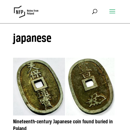
japanese
Nineteenth-century Japanese coin found buried in
Poland