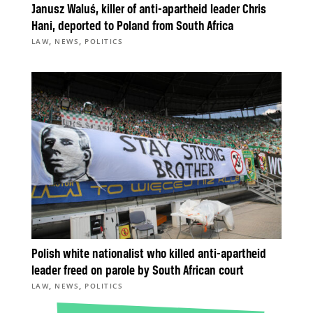
Janusz Waluś, killer of anti-apartheid leader Chris
Hani, deported to Poland from South Africa
,
,
LAW
NEWS
POLITICS
Polish white nationalist who killed anti-apartheid
leader freed on parole by South African court
,
,
LAW
NEWS
POLITICS