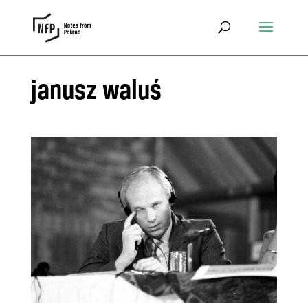
janusz waluś