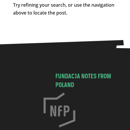
Try refining your search, or use the navigation
above to locate the post.
FUNDACJA NOTES FROM
POLAND
C
h
o
c
i