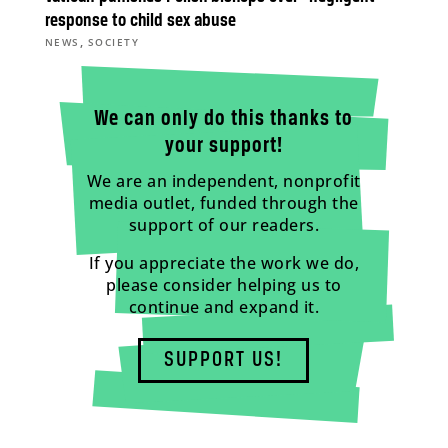
response to child sex abuse
,
NEWS
SOCIETY
We can only do this thanks to
your support!
We are an independent, nonprofit
media outlet, funded through the
support of our readers.
If you appreciate the work we do,
please consider helping us to
continue and expand it.
SUPPORT US!