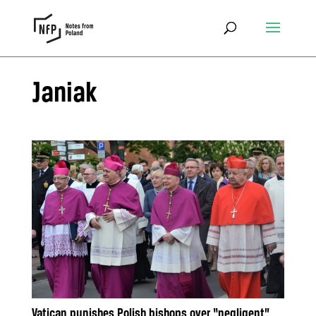
Janiak
Vatican punishes Polish bishops over “negligent”