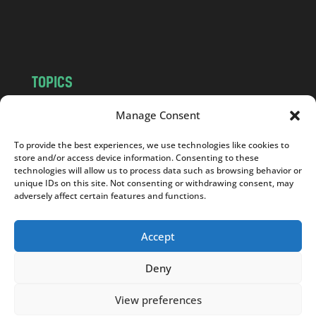
o
m
TOPICS
NEWS
INSIGHTS
Manage Consent
POLITICS
SOCIETY
To provide the best experiences, we use technologies like cookies to
CULTURE
BUSINESS
store and/or access device information. Consenting to these
EDITOR’S PICK
READER’S CHOICE
technologies will allow us to process data such as browsing behavior or
unique IDs on this site. Not consenting or withdrawing consent, may
PO POLSKU
adversely affect certain features and functions.
Accept
Deny
Copyright © 2026
Notes From Poland
|
Design
jurko studio
| Code by
2sides.pl
View preferences