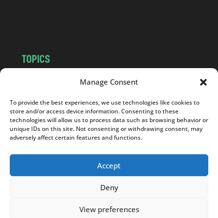
o
m
TOPICS
NEWS
INSIGHTS
Manage Consent
POLITICS
SOCIETY
To provide the best experiences, we use technologies like cookies to
CULTURE
BUSINESS
store and/or access device information. Consenting to these
EDITOR’S PICK
READER’S CHOICE
technologies will allow us to process data such as browsing behavior or
unique IDs on this site. Not consenting or withdrawing consent, may
PO POLSKU
adversely affect certain features and functions.
Accept
Deny
Copyright © 2026
Notes From Poland
|
Design
jurko studio
| Code by
2sides.pl
View preferences