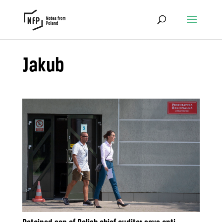
Jakub