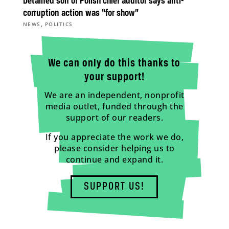
Detained son of Polish chief auditor says anti-
corruption action was “for show”
,
NEWS
POLITICS
We can only do this thanks to
your support!
We are an independent, nonprofit
media outlet, funded through the
support of our readers.
If you appreciate the work we do,
please consider helping us to
continue and expand it.
SUPPORT US!