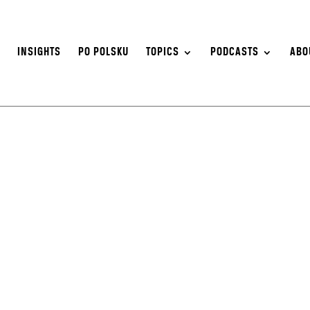
S
INSIGHTS
PO POLSKU
TOPICS
PODCASTS
ABO