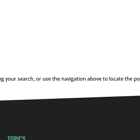
g your search, or use the navigation above to locate the po
TOPICS