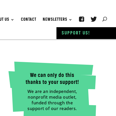
UT US
CONTACT
NEWSLETTERS
SUPPORT US!
We can only do this
thanks to your support!
We are an independent,
nonprofit media outlet,
funded through the
support of our readers.