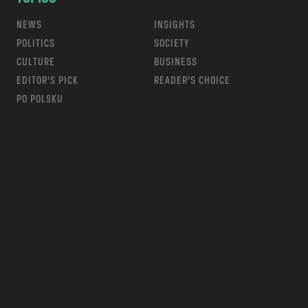
NEWS
INSIGHTS
POLITICS
SOCIETY
CULTURE
BUSINESS
EDITOR’S PICK
READER’S CHOICE
PO POLSKU
m