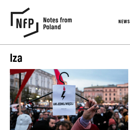
NEW
Iza