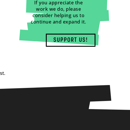
If you appreciate the
work we do, please
consider helping us to
continue and expand it.
SUPPORT US!
st.