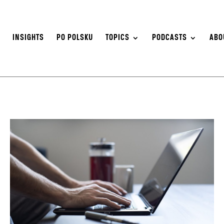
S
INSIGHTS
PO POLSKU
TOPICS
PODCASTS
ABO