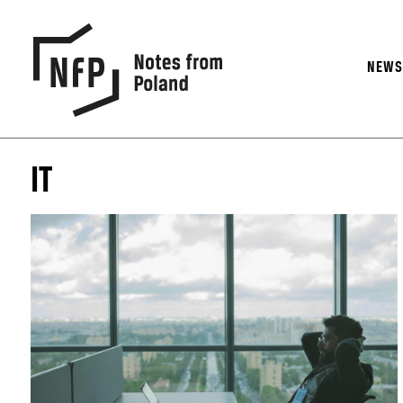
NEW
IT