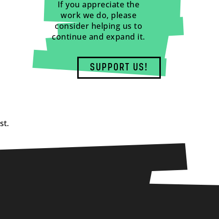
If you appreciate the
work we do, please
consider helping us to
continue and expand it.
SUPPORT US!
st.