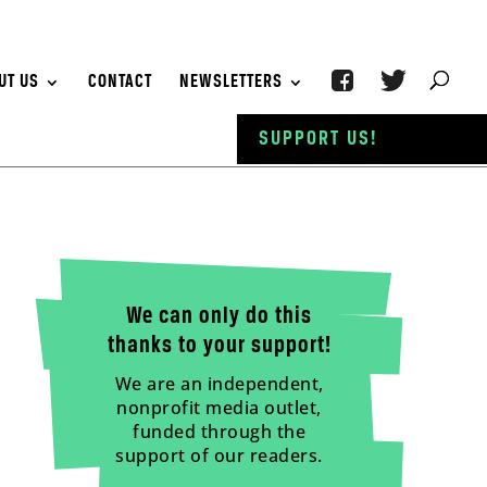
UT US
CONTACT
NEWSLETTERS
SUPPORT US!
We can only do this
thanks to your support!
We are an independent,
nonprofit media outlet,
funded through the
support of our readers.