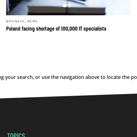
,
BUSINESS
NEWS
Poland facing shortage of 100,000 IT specialists
g your search, or use the navigation above to locate the po
TOPICS