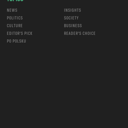
NEWS
INSIGHTS
POLITICS
SOCIETY
CULTURE
BUSINESS
EDITOR’S PICK
READER’S CHOICE
PO POLSKU
m