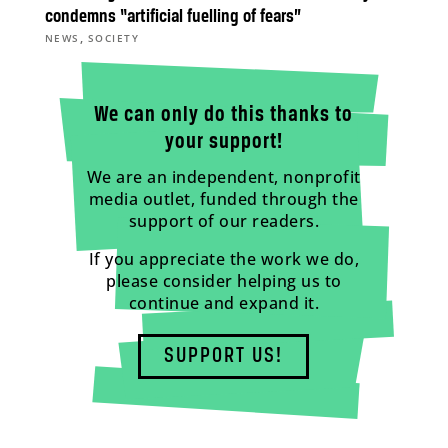
condemns “artificial fuelling of fears”
,
NEWS
SOCIETY
We can only do this thanks to
your support!
We are an independent, nonprofit
media outlet, funded through the
support of our readers.
If you appreciate the work we do,
please consider helping us to
continue and expand it.
SUPPORT US!