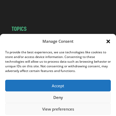
o
m
TOPICS
NEWS
INSIGHTS
Manage Consent
POLITICS
SOCIETY
To provide the best experiences, we use technologies like cookies to
CULTURE
BUSINESS
store and/or access device information. Consenting to these
EDITOR’S PICK
READER’S CHOICE
technologies will allow us to process data such as browsing behavior or
unique IDs on this site. Not consenting or withdrawing consent, may
PO POLSKU
adversely affect certain features and functions.
Accept
Deny
Copyright © 2026
Notes From Poland
|
Design
jurko studio
| Code by
2sides.pl
View preferences