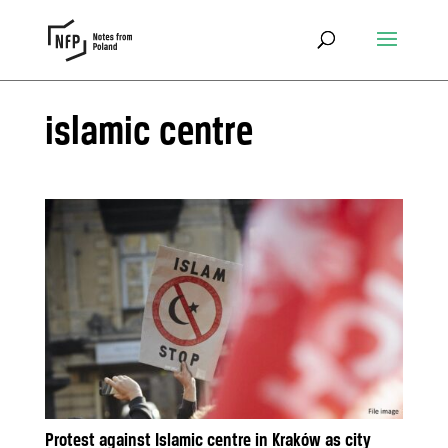
islamic centre
Protest against Islamic centre in Kraków as city