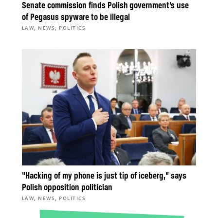
Senate commission finds Polish government’s use
of Pegasus spyware to be illegal
,
,
LAW
NEWS
POLITICS
“Hacking of my phone is just tip of iceberg,” says
Polish opposition politician
,
,
LAW
NEWS
POLITICS