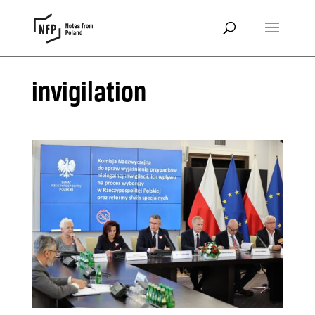
invigilation