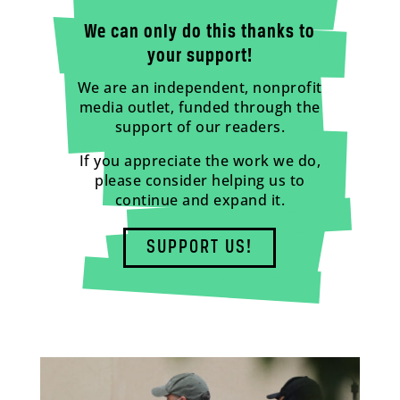
We can only do this thanks to
your support!
We are an independent, nonprofit
media outlet, funded through the
support of our readers.
If you appreciate the work we do,
please consider helping us to
continue and expand it.
SUPPORT US!