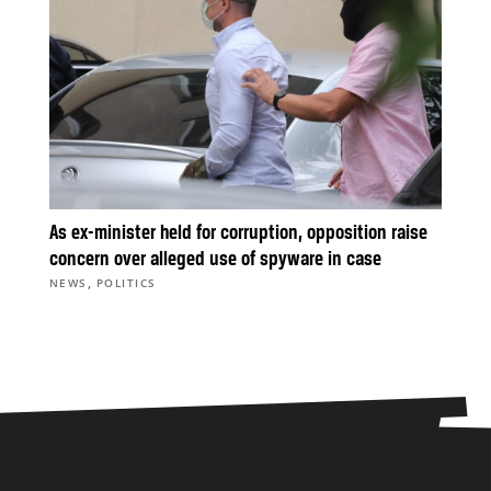
As ex-minister held for corruption, opposition raise
concern over alleged use of spyware in case
,
NEWS
POLITICS