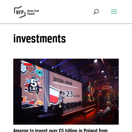
investments
Amazon to invest over €5 billion in Poland from