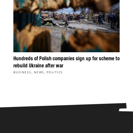
Hundreds of Polish companies sign up for scheme to
rebuild Ukraine after war
,
,
BUSINESS
NEWS
POLITICS