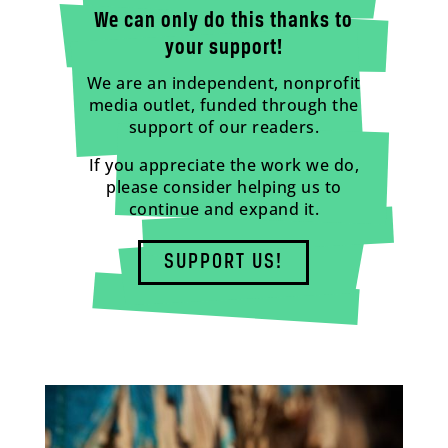
We can only do this thanks to
your support!
We are an independent, nonprofit
media outlet, funded through the
support of our readers.
If you appreciate the work we do,
please consider helping us to
continue and expand it.
SUPPORT US!