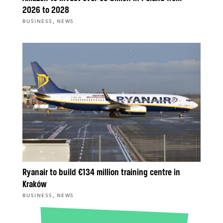
2026 to 2028
,
BUSINESS
NEWS
Ryanair to build €134 million training centre in
Kraków
,
BUSINESS
NEWS