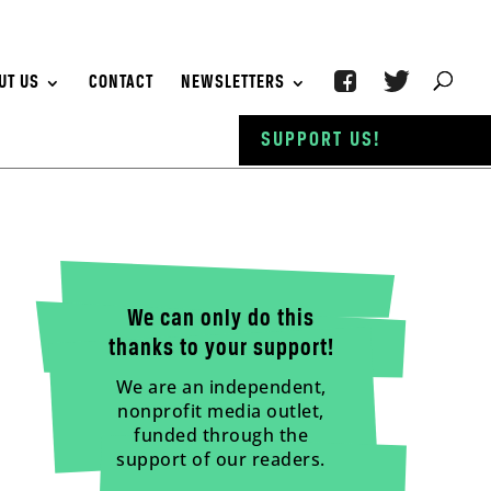
UT US
CONTACT
NEWSLETTERS
SUPPORT US!
We can only do this
thanks to your support!
We are an independent,
nonprofit media outlet,
funded through the
support of our readers.