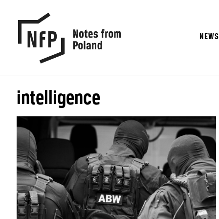
NEW
intelligence