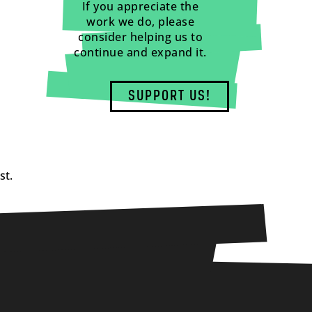
If you appreciate the
work we do, please
consider helping us to
continue and expand it.
SUPPORT US!
st.