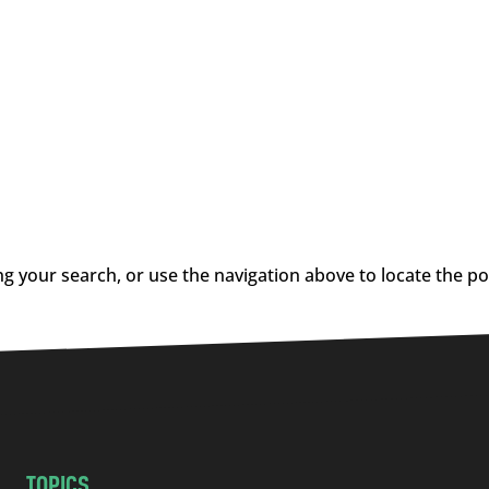
g your search, or use the navigation above to locate the po
TOPICS