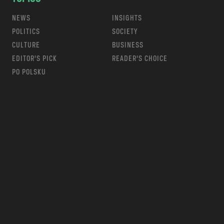
NEWS
INSIGHTS
POLITICS
SOCIETY
CULTURE
BUSINESS
EDITOR’S PICK
READER’S CHOICE
PO POLSKU
m