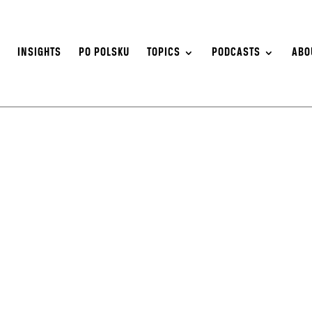
S
INSIGHTS
PO POLSKU
TOPICS
PODCASTS
ABO