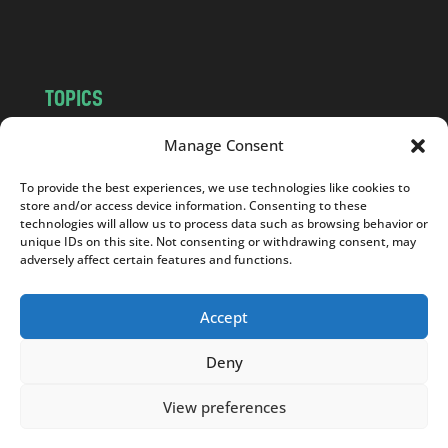
m
TOPICS
NEWS
INSIGHTS
Manage Consent
POLITICS
SOCIETY
To provide the best experiences, we use technologies like cookies to
CULTURE
BUSINESS
store and/or access device information. Consenting to these
EDITOR’S PICK
READER’S CHOICE
technologies will allow us to process data such as browsing behavior or
unique IDs on this site. Not consenting or withdrawing consent, may
PO POLSKU
adversely affect certain features and functions.
Accept
Deny
Copyright © 2026
Notes From Poland
|
Design
jurko studio
| Code by
2sides.pl
View preferences