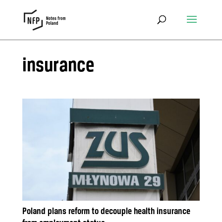
insurance
Poland plans reform to decouple health insurance