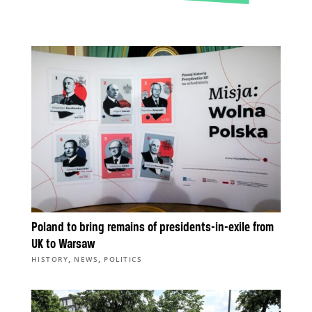
Poland to bring remains of presidents-in-exile from
UK to Warsaw
,
,
HISTORY
NEWS
POLITICS