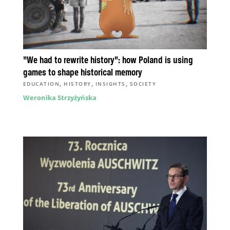
“We had to rewrite history”: how Poland is using
games to shape historical memory
,
,
,
EDUCATION
HISTORY
INSIGHTS
SOCIETY
Weronika Strzyżyńska