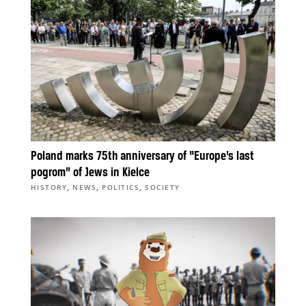
Poland marks 75th anniversary of “Europe’s last
pogrom” of Jews in Kielce
,
,
,
HISTORY
NEWS
POLITICS
SOCIETY