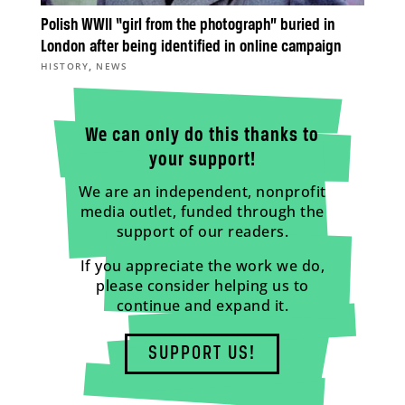
Polish WWII “girl from the photograph” buried in
London after being identified in online campaign
,
HISTORY
NEWS
We can only do this thanks to
your support!
We are an independent, nonprofit
media outlet, funded through the
support of our readers.
If you appreciate the work we do,
please consider helping us to
continue and expand it.
SUPPORT US!