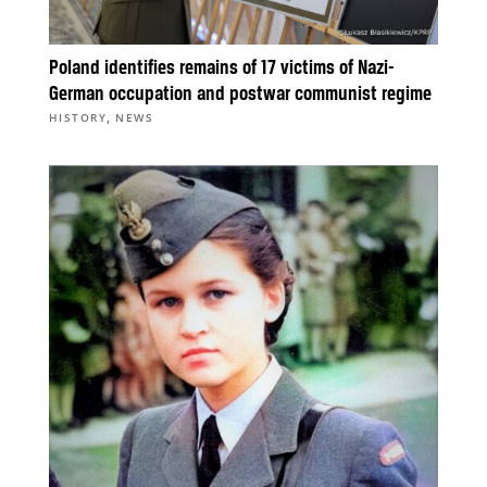
Poland identifies remains of 17 victims of Nazi-
German occupation and postwar communist regime
,
HISTORY
NEWS