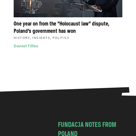
One year on from the “Holocaust law” dispute,
Poland’s government has won
,
,
HISTORY
INSIGHTS
POLITICS
Daniel Tilles
FUNDACJA NOTES FROM
POLAND