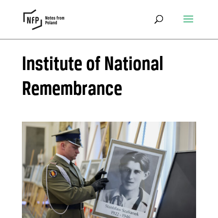
Institute of National
Remembrance