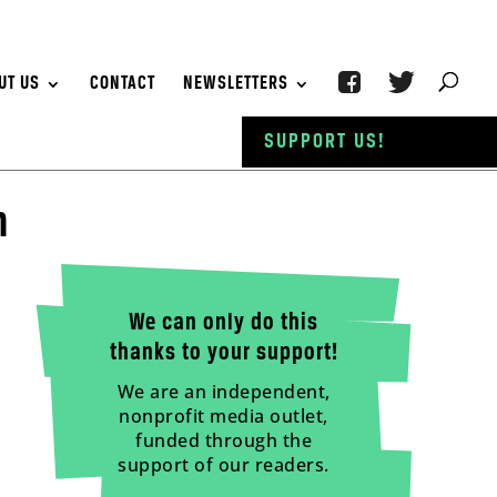
UT US
CONTACT
NEWSLETTERS
SUPPORT US!
h
We can only do this
thanks to your support!
We are an independent,
nonprofit media outlet,
funded through the
support of our readers.