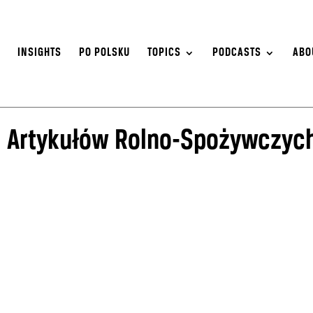
S
INSIGHTS
PO POLSKU
TOPICS
PODCASTS
ABO
j Artykułów Rolno-Spożywczyc