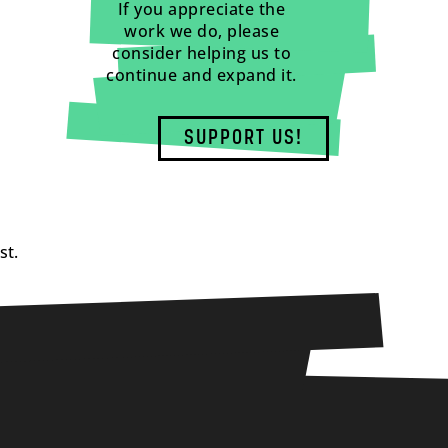
If you appreciate the
work we do, please
consider helping us to
continue and expand it.
SUPPORT US!
st.