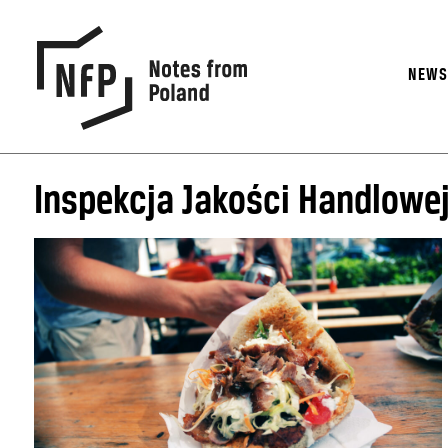
NEW
Inspekcja Jakości Handlowe