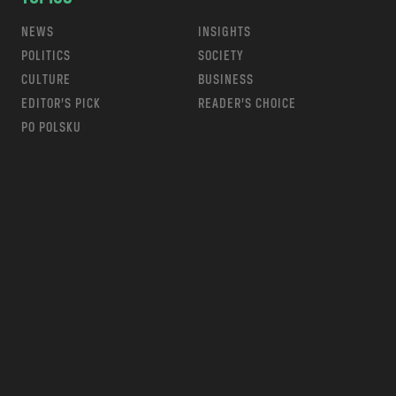
NEWS
INSIGHTS
POLITICS
SOCIETY
CULTURE
BUSINESS
EDITOR’S PICK
READER’S CHOICE
PO POLSKU
m