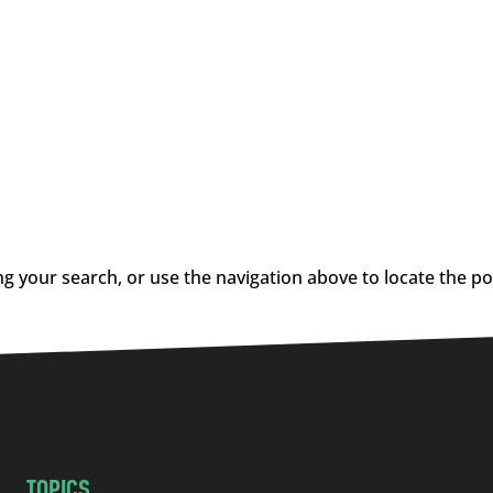
g your search, or use the navigation above to locate the po
TOPICS