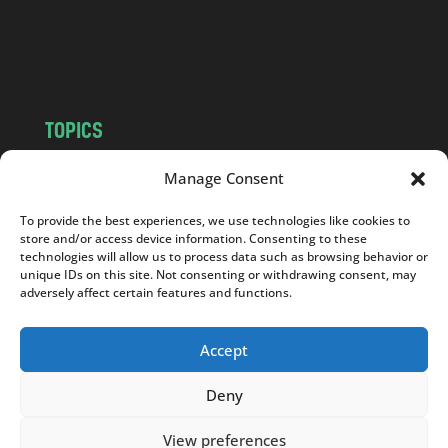
o
m
TOPICS
NEWS
INSIGHTS
Manage Consent
POLITICS
SOCIETY
To provide the best experiences, we use technologies like cookies to
CULTURE
BUSINESS
store and/or access device information. Consenting to these
EDITOR’S PICK
READER’S CHOICE
technologies will allow us to process data such as browsing behavior or
unique IDs on this site. Not consenting or withdrawing consent, may
PO POLSKU
adversely affect certain features and functions.
Accept
Deny
Copyright © 2026
Notes From Poland
|
Design
jurko studio
| Code by
2sides.pl
View preferences