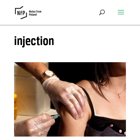
injection