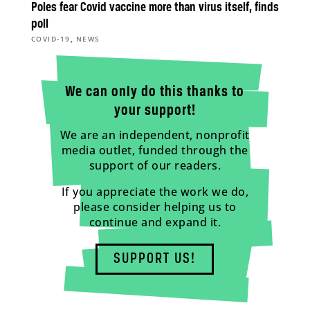
Poles fear Covid vaccine more than virus itself, finds
poll
,
COVID-19
NEWS
We can only do this thanks to
your support!
We are an independent, nonprofit
media outlet, funded through the
support of our readers.
If you appreciate the work we do,
please consider helping us to
continue and expand it.
SUPPORT US!