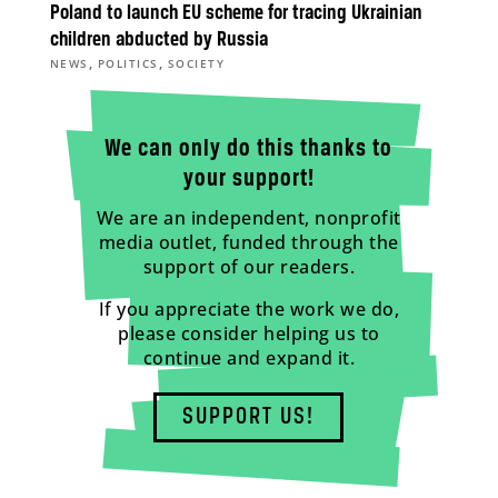
Poland to launch EU scheme for tracing Ukrainian
children abducted by Russia
,
,
NEWS
POLITICS
SOCIETY
We can only do this thanks to
your support!
We are an independent, nonprofit
media outlet, funded through the
support of our readers.
If you appreciate the work we do,
please consider helping us to
continue and expand it.
SUPPORT US!