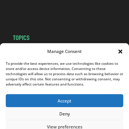
o
m
TOPICS
NEWS
INSIGHTS
Manage Consent
POLITICS
SOCIETY
To provide the best experiences, we use technologies like cookies to
CULTURE
BUSINESS
store and/or access device information. Consenting to these
EDITOR’S PICK
READER’S CHOICE
technologies will allow us to process data such as browsing behavior or
unique IDs on this site. Not consenting or withdrawing consent, may
PO POLSKU
adversely affect certain features and functions.
Accept
Deny
Copyright © 2026
Notes From Poland
|
Design
jurko studio
| Code by
2sides.pl
View preferences