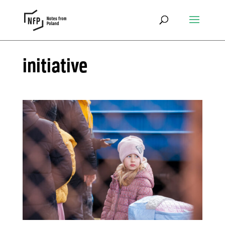
initiative