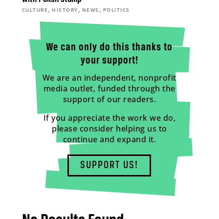
,
,
,
CULTURE
HISTORY
NEWS
POLITICS
We can only do this thanks to
your support!
We are an independent, nonprofit
media outlet, funded through the
support of our readers.
If you appreciate the work we do,
please consider helping us to
continue and expand it.
SUPPORT US!