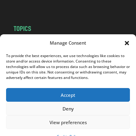
m
TOPICS
NEWS
INSIGHTS
Manage Consent
POLITICS
SOCIETY
To provide the best experiences, we use technologies like cookies to
CULTURE
BUSINESS
store and/or access device information. Consenting to these
EDITOR’S PICK
READER’S CHOICE
technologies will allow us to process data such as browsing behavior or
unique IDs on this site. Not consenting or withdrawing consent, may
PO POLSKU
adversely affect certain features and functions.
Accept
Deny
Copyright © 2026
Notes From Poland
|
Design
jurko studio
| Code by
2sides.pl
View preferences