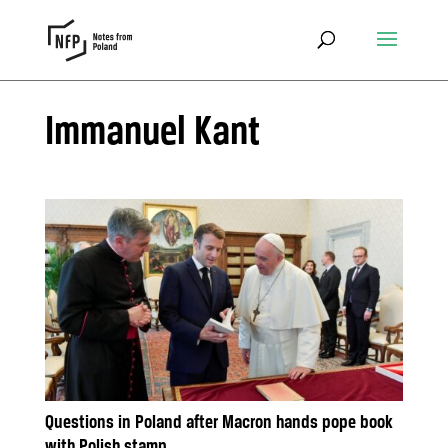
Immanuel Kant
Questions in Poland after Macron hands pope book
with Polish stamp