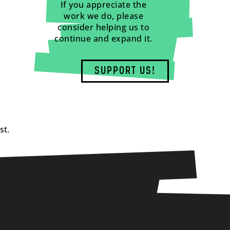
If you appreciate the
work we do, please
consider helping us to
continue and expand it.
SUPPORT US!
st.