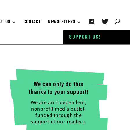
UT US
CONTACT
NEWSLETTERS
SUPPORT US!
We can only do this
thanks to your support!
We are an independent,
nonprofit media outlet,
funded through the
support of our readers.