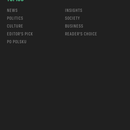
NEWS
INSIGHTS
POLITICS
SOCIETY
CULTURE
BUSINESS
EDITOR’S PICK
READER’S CHOICE
PO POLSKU
m