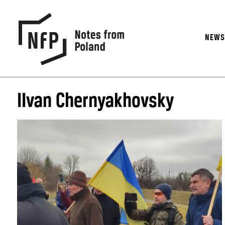
NEW
IIvan Chernyakhovsky