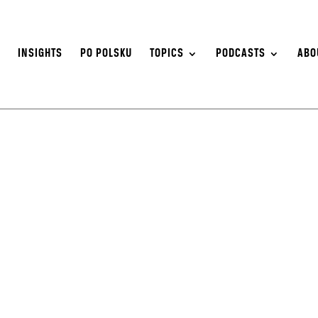
S
INSIGHTS
PO POLSKU
TOPICS
PODCASTS
ABO