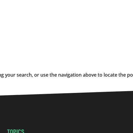
g your search, or use the navigation above to locate the po
TOPICS