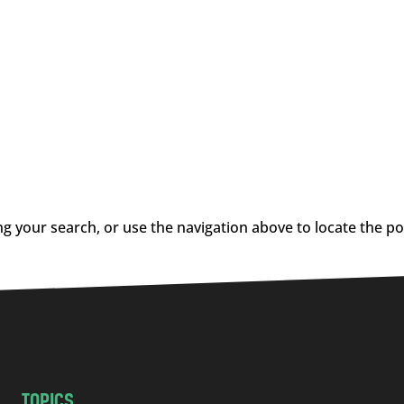
g your search, or use the navigation above to locate the po
TOPICS