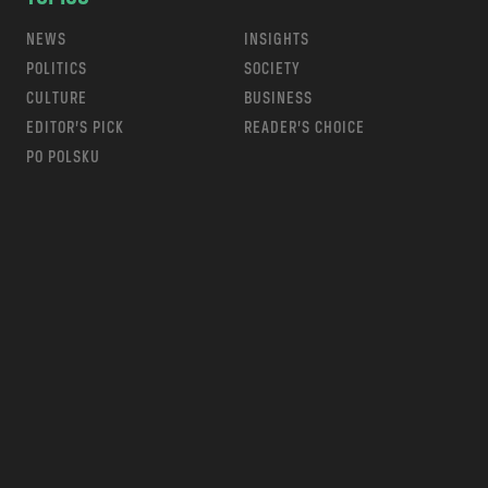
NEWS
INSIGHTS
POLITICS
SOCIETY
CULTURE
BUSINESS
EDITOR’S PICK
READER’S CHOICE
PO POLSKU
m