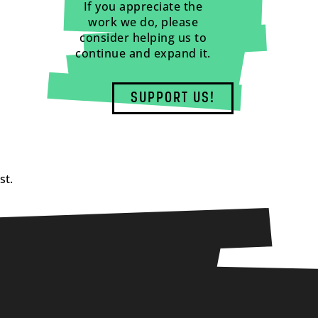
If you appreciate the
work we do, please
consider helping us to
continue and expand it.
SUPPORT US!
st.