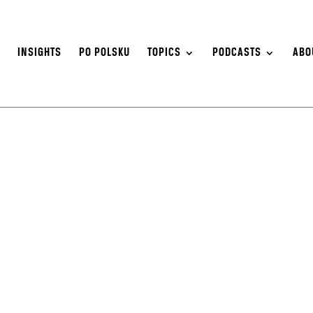
S
INSIGHTS
PO POLSKU
TOPICS
PODCASTS
ABO