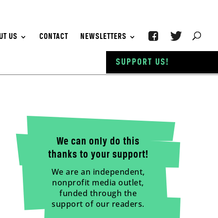
UT US
CONTACT
NEWSLETTERS
SUPPORT US!
We can only do this
thanks to your support!
We are an independent,
nonprofit media outlet,
funded through the
support of our readers.