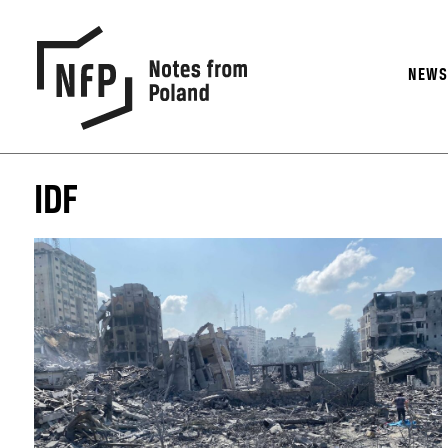
NEW
IDF