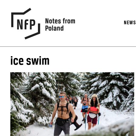
NEW
ice swim