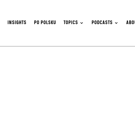
S
INSIGHTS
PO POLSKU
TOPICS
PODCASTS
ABO