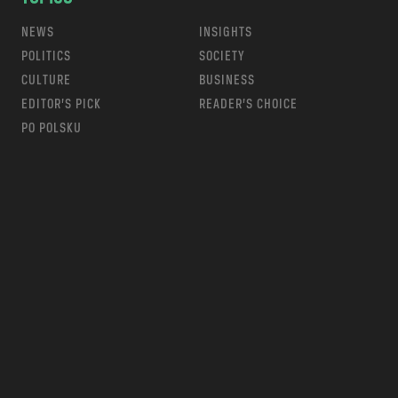
NEWS
INSIGHTS
POLITICS
SOCIETY
CULTURE
BUSINESS
EDITOR’S PICK
READER’S CHOICE
PO POLSKU
m