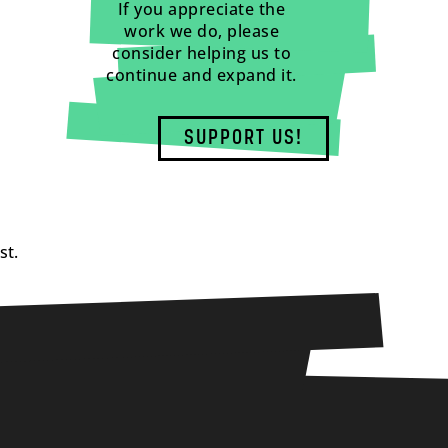
If you appreciate the
work we do, please
consider helping us to
continue and expand it.
SUPPORT US!
st.