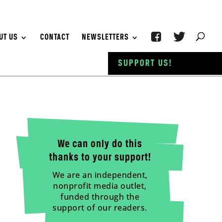
UT US
CONTACT
NEWSLETTERS
SUPPORT US!
We can only do this
thanks to your support!
We are an independent,
nonprofit media outlet,
funded through the
support of our readers.