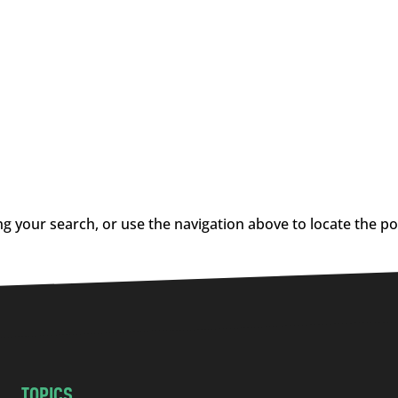
g your search, or use the navigation above to locate the po
TOPICS