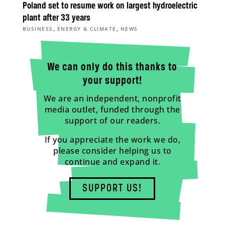
Poland set to resume work on largest hydroelectric
plant after 33 years
,
,
BUSINESS
ENERGY & CLIMATE
NEWS
We can only do this thanks to
your support!
We are an independent, nonprofit
media outlet, funded through the
support of our readers.
If you appreciate the work we do,
please consider helping us to
continue and expand it.
SUPPORT US!