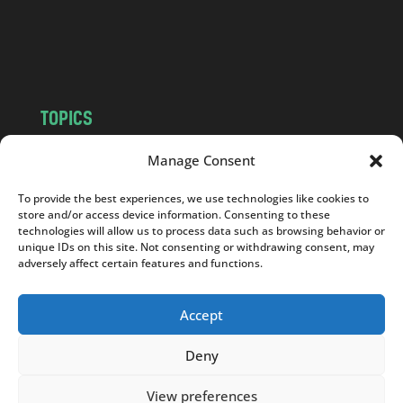
o
m
TOPICS
NEWS
INSIGHTS
Manage Consent
POLITICS
SOCIETY
To provide the best experiences, we use technologies like cookies to
CULTURE
BUSINESS
store and/or access device information. Consenting to these
EDITOR’S PICK
READER’S CHOICE
technologies will allow us to process data such as browsing behavior or
unique IDs on this site. Not consenting or withdrawing consent, may
PO POLSKU
adversely affect certain features and functions.
Accept
Deny
Copyright © 2026
Notes From Poland
|
Design
jurko studio
| Code by
2sides.pl
View preferences