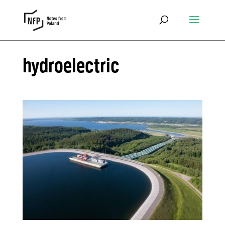
hydroelectric