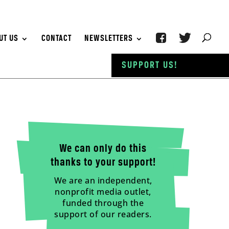
UT US
CONTACT
NEWSLETTERS
SUPPORT US!
We can only do this
thanks to your support!
We are an independent,
nonprofit media outlet,
funded through the
support of our readers.