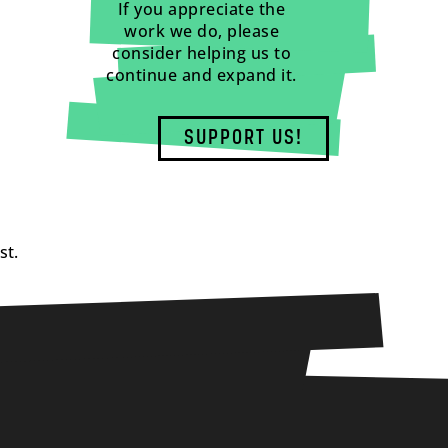
If you appreciate the
work we do, please
consider helping us to
continue and expand it.
SUPPORT US!
st.