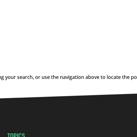
g your search, or use the navigation above to locate the po
TOPICS