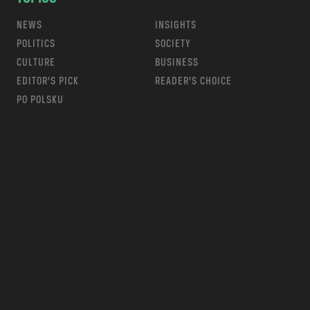
NEWS
INSIGHTS
POLITICS
SOCIETY
CULTURE
BUSINESS
EDITOR’S PICK
READER’S CHOICE
PO POLSKU
m