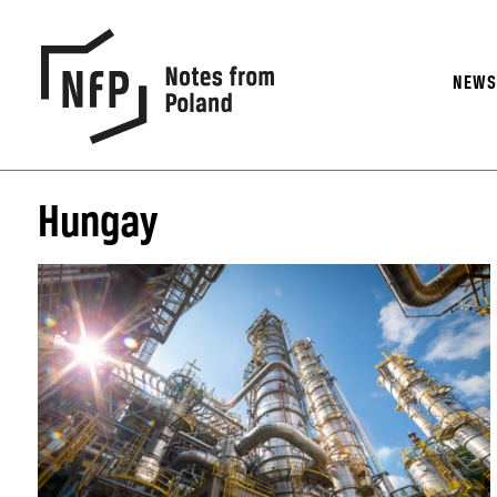
NEW
Hungay