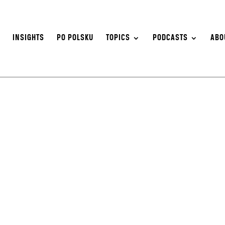
S
INSIGHTS
PO POLSKU
TOPICS
PODCASTS
ABO