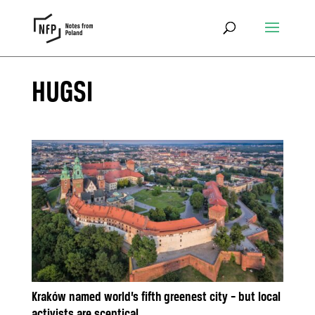
HUGSI
Kraków named world’s fifth greenest city – but local
activists are sceptical