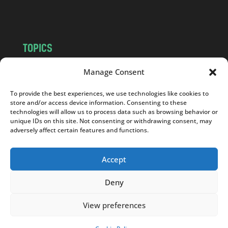
m
TOPICS
NEWS
INSIGHTS
Manage Consent
POLITICS
SOCIETY
To provide the best experiences, we use technologies like cookies to
CULTURE
BUSINESS
store and/or access device information. Consenting to these
EDITOR’S PICK
READER’S CHOICE
technologies will allow us to process data such as browsing behavior or
unique IDs on this site. Not consenting or withdrawing consent, may
PO POLSKU
adversely affect certain features and functions.
Accept
Deny
Copyright © 2026
Notes From Poland
|
Design
jurko studio
| Code by
2sides.pl
View preferences