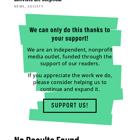
,
NEWS
SOCIETY
We can only do this thanks to
your support!
We are an independent, nonprofit
media outlet, funded through the
support of our readers.
If you appreciate the work we do,
please consider helping us to
continue and expand it.
SUPPORT US!