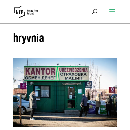
hryvnia