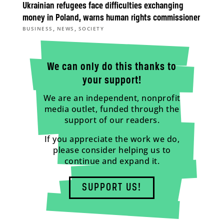
Ukrainian refugees face difficulties exchanging
money in Poland, warns human rights commissioner
,
,
BUSINESS
NEWS
SOCIETY
We can only do this thanks to
your support!
We are an independent, nonprofit
media outlet, funded through the
support of our readers.
If you appreciate the work we do,
please consider helping us to
continue and expand it.
SUPPORT US!