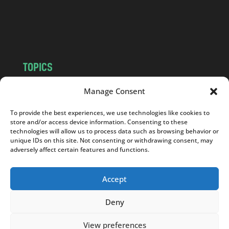
o
m
TOPICS
NEWS
INSIGHTS
Manage Consent
POLITICS
SOCIETY
To provide the best experiences, we use technologies like cookies to
CULTURE
BUSINESS
store and/or access device information. Consenting to these
EDITOR’S PICK
READER’S CHOICE
technologies will allow us to process data such as browsing behavior or
unique IDs on this site. Not consenting or withdrawing consent, may
PO POLSKU
adversely affect certain features and functions.
Accept
Deny
Copyright © 2026
Notes From Poland
|
Design
jurko studio
| Code by
2sides.pl
View preferences