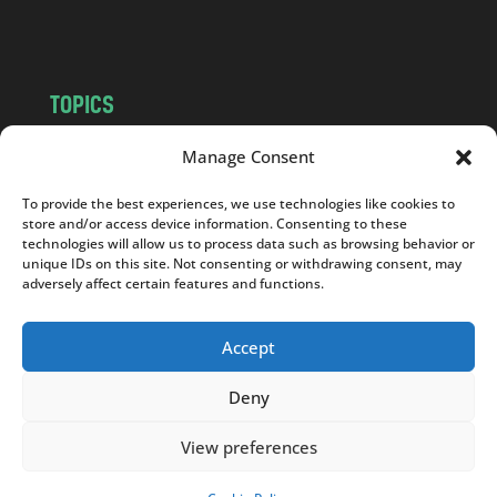
m
TOPICS
NEWS
INSIGHTS
Manage Consent
POLITICS
SOCIETY
To provide the best experiences, we use technologies like cookies to
CULTURE
BUSINESS
store and/or access device information. Consenting to these
EDITOR’S PICK
READER’S CHOICE
technologies will allow us to process data such as browsing behavior or
unique IDs on this site. Not consenting or withdrawing consent, may
PO POLSKU
adversely affect certain features and functions.
Accept
Deny
Copyright © 2026
Notes From Poland
|
Design
jurko studio
| Code by
2sides.pl
View preferences