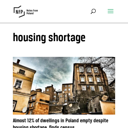
housing shortage
Almost 12% of dwellings in Poland empty despite
housing shortage, finds census