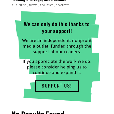
,
,
,
BUSINESS
NEWS
POLITICS
SOCIETY
We can only do this thanks to
your support!
We are an independent, nonprofit
media outlet, funded through the
support of our readers.
If you appreciate the work we do,
please consider helping us to
continue and expand it.
SUPPORT US!