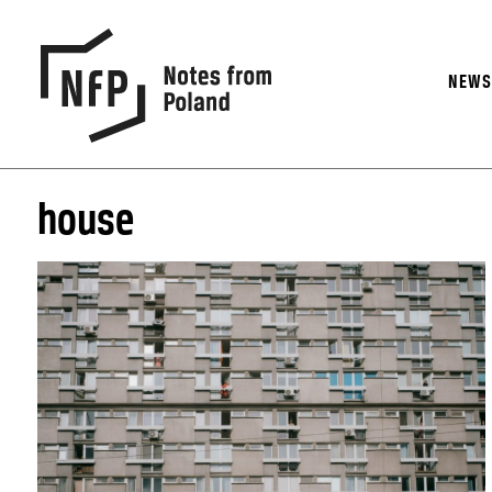
NEW
house