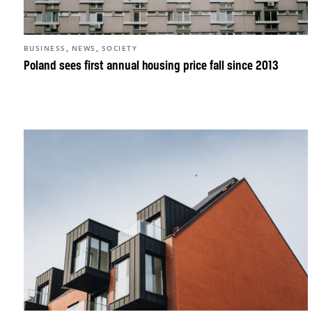
,
,
BUSINESS
NEWS
SOCIETY
Poland sees first annual housing price fall since 2013