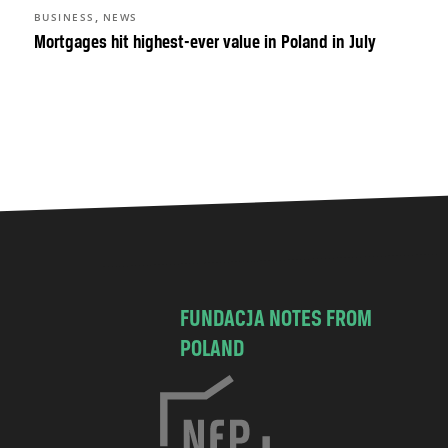
,
BUSINESS
NEWS
Mortgages hit highest-ever value in Poland in July
FUNDACJA NOTES FROM
POLAND
C
h
o