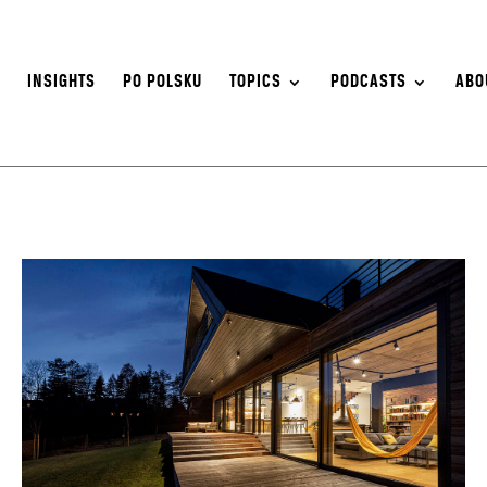
S
INSIGHTS
PO POLSKU
TOPICS
PODCASTS
ABO