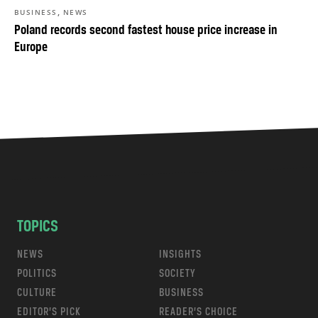
,
BUSINESS
NEWS
Poland records second fastest house price increase in
Europe
TOPICS
NEWS
INSIGHTS
POLITICS
SOCIETY
CULTURE
BUSINESS
EDITOR’S PICK
READER’S CHOICE