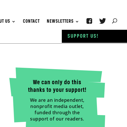
UT US
CONTACT
NEWSLETTERS
SUPPORT US!
We can only do this
thanks to your support!
We are an independent,
nonprofit media outlet,
funded through the
support of our readers.