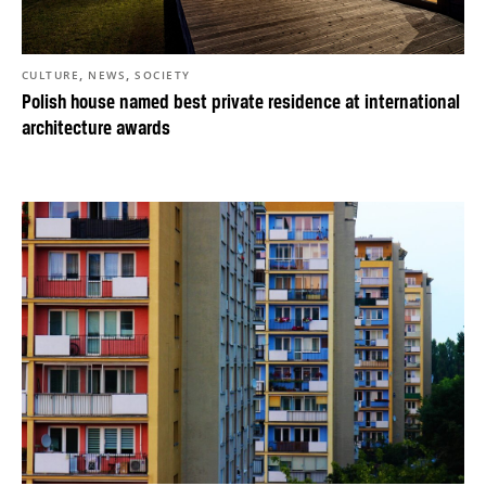
,
,
CULTURE
NEWS
SOCIETY
Polish house named best private residence at international
architecture awards