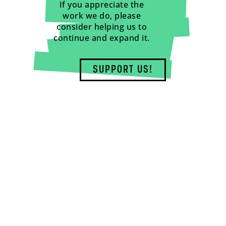
If you appreciate the
work we do, please
consider helping us to
continue and expand it.
SUPPORT US!