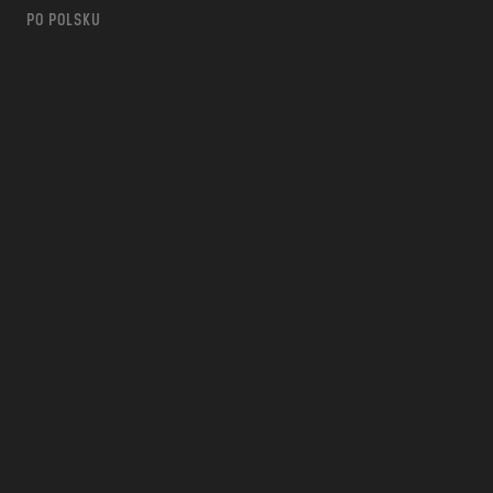
PO POLSKU
m