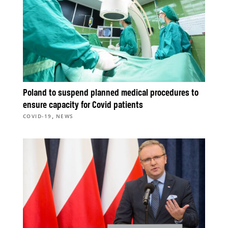
Poland to suspend planned medical procedures to
ensure capacity for Covid patients
,
COVID-19
NEWS