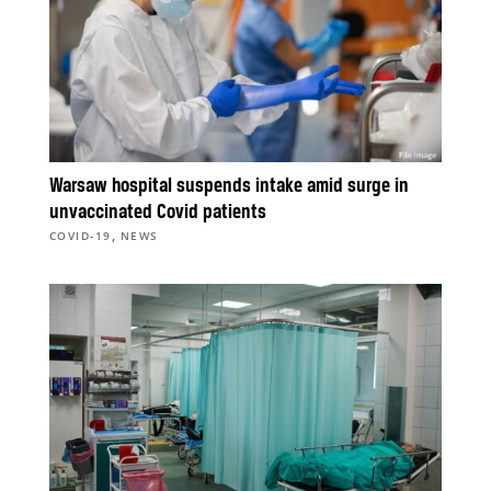
Warsaw hospital suspends intake amid surge in
unvaccinated Covid patients
,
COVID-19
NEWS