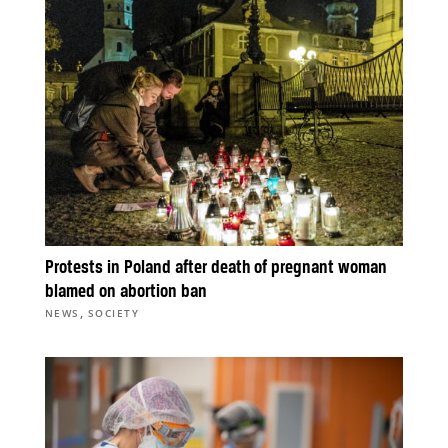
Protests in Poland after death of pregnant woman
blamed on abortion ban
,
NEWS
SOCIETY