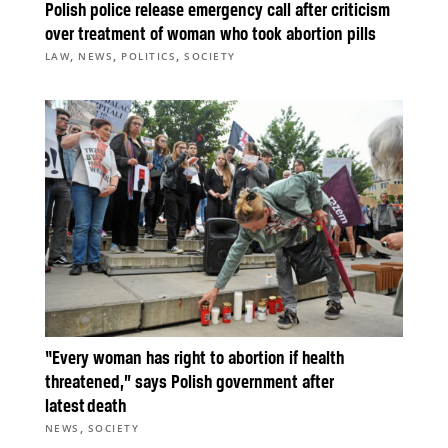
Polish police release emergency call after criticism
over treatment of woman who took abortion pills
,
,
,
LAW
NEWS
POLITICS
SOCIETY
“Every woman has right to abortion if health
threatened,” says Polish government after
latest death
,
NEWS
SOCIETY