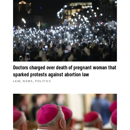
Doctors charged over death of pregnant woman that
sparked protests against abortion law
,
,
LAW
NEWS
POLITICS