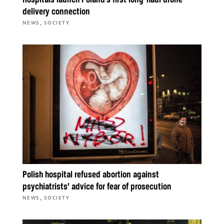
Hospitals launch Poland’s first long-haul drone
delivery connection
,
NEWS
SOCIETY
Polish hospital refused abortion against
psychiatrists’ advice for fear of prosecution
,
NEWS
SOCIETY