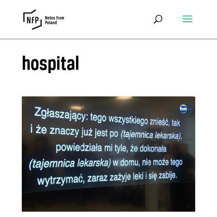
hospital