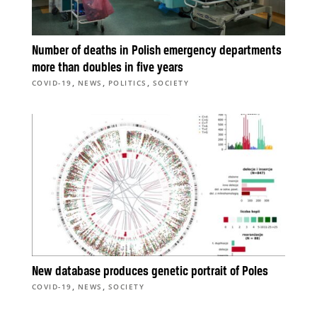
Number of deaths in Polish emergency departments
more than doubles in five years
,
,
,
COVID-19
NEWS
POLITICS
SOCIETY
New database produces genetic portrait of Poles
,
,
COVID-19
NEWS
SOCIETY