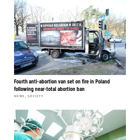
Fourth anti-abortion van set on fire in Poland
following near-total abortion ban
,
NEWS
SOCIETY