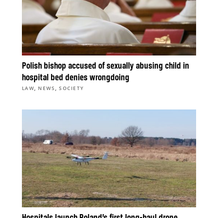
Polish bishop accused of sexually abusing child in
hospital bed denies wrongdoing
,
,
LAW
NEWS
SOCIETY