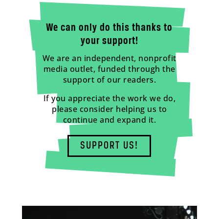
We can only do this thanks to
your support!
We are an independent, nonprofit
media outlet, funded through the
support of our readers.
If you appreciate the work we do,
please consider helping us to
continue and expand it.
SUPPORT US!