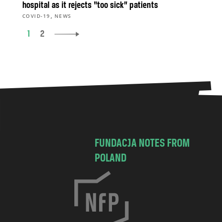
hospital as it rejects “too sick” patients
,
COVID-19
NEWS
1
2
FUNDACJA NOTES FROM
POLAND
C
h
o
c