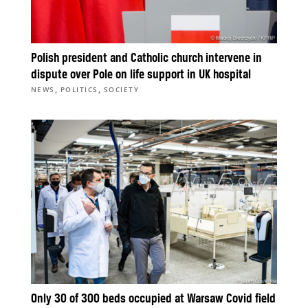
Polish president and Catholic church intervene in
dispute over Pole on life support in UK hospital
,
,
NEWS
POLITICS
SOCIETY
Only 30 of 300 beds occupied at Warsaw Covid field