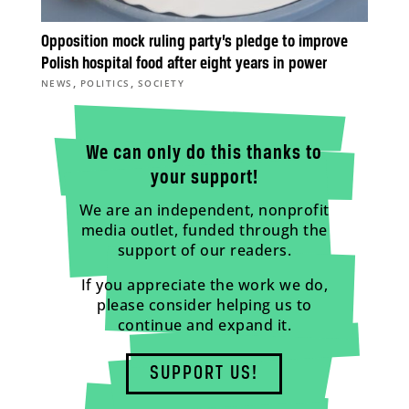
Opposition mock ruling party’s pledge to improve
Polish hospital food after eight years in power
,
,
NEWS
POLITICS
SOCIETY
We can only do this thanks to
your support!
We are an independent, nonprofit
media outlet, funded through the
support of our readers.
If you appreciate the work we do,
please consider helping us to
continue and expand it.
SUPPORT US!