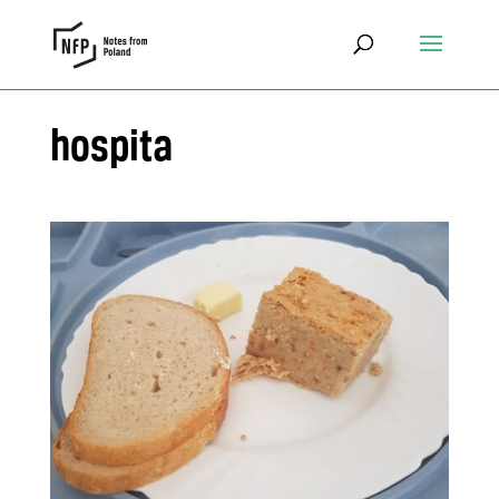
hospita