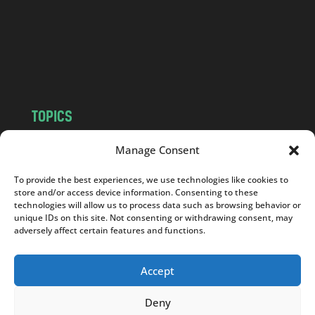
.
c
o
m
TOPICS
NEWS
INSIGHTS
Manage Consent
POLITICS
SOCIETY
To provide the best experiences, we use technologies like cookies to
CULTURE
BUSINESS
store and/or access device information. Consenting to these
EDITOR’S PICK
READER’S CHOICE
technologies will allow us to process data such as browsing behavior or
unique IDs on this site. Not consenting or withdrawing consent, may
PO POLSKU
adversely affect certain features and functions.
Accept
Deny
Copyright © 2026
Notes From Poland
|
Design