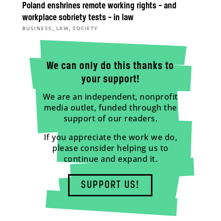
Poland enshrines remote working rights – and
workplace sobriety tests – in law
,
,
BUSINESS
LAW
SOCIETY
We can only do this thanks to
your support!
We are an independent, nonprofit
media outlet, funded through the
support of our readers.
If you appreciate the work we do,
please consider helping us to
continue and expand it.
SUPPORT US!