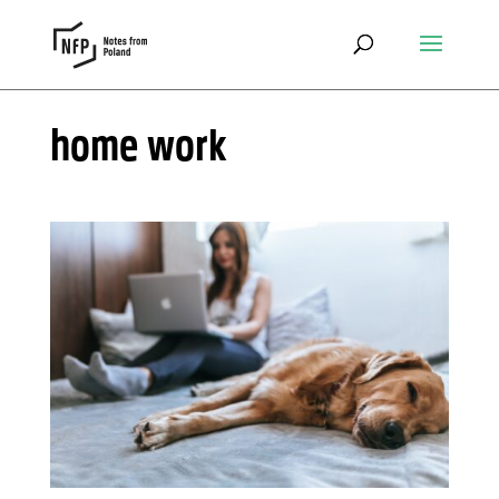
home work