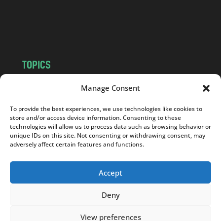
o
m
TOPICS
NEWS
INSIGHTS
Manage Consent
POLITICS
SOCIETY
To provide the best experiences, we use technologies like cookies to
CULTURE
BUSINESS
store and/or access device information. Consenting to these
EDITOR’S PICK
READER’S CHOICE
technologies will allow us to process data such as browsing behavior or
unique IDs on this site. Not consenting or withdrawing consent, may
PO POLSKU
adversely affect certain features and functions.
Accept
Deny
Copyright © 2026
Notes From Poland
|
Design
jurko studio
| Code by
2sides.pl
View preferences