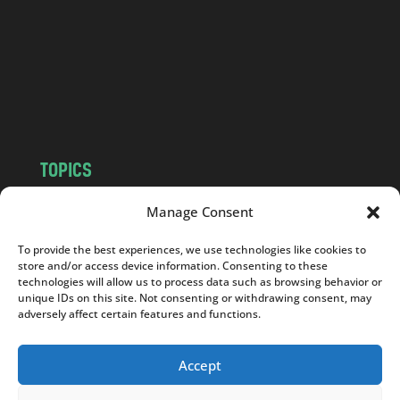
d
.
c
o
m
TOPICS
NEWS
INSIGHTS
Manage Consent
POLITICS
SOCIETY
To provide the best experiences, we use technologies like cookies to
CULTURE
BUSINESS
store and/or access device information. Consenting to these
EDITOR’S PICK
READER’S CHOICE
technologies will allow us to process data such as browsing behavior or
unique IDs on this site. Not consenting or withdrawing consent, may
PO POLSKU
adversely affect certain features and functions.
Accept