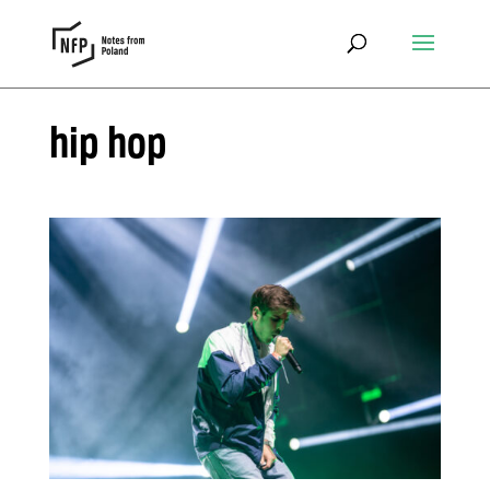
hip hop