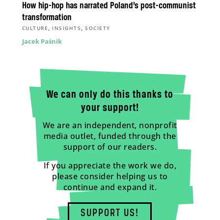
How hip-hop has narrated Poland’s post-communist
transformation
,
,
CULTURE
INSIGHTS
SOCIETY
Jacek Paśnik
We can only do this thanks to
your support!
We are an independent, nonprofit
media outlet, funded through the
support of our readers.
If you appreciate the work we do,
please consider helping us to
continue and expand it.
SUPPORT US!