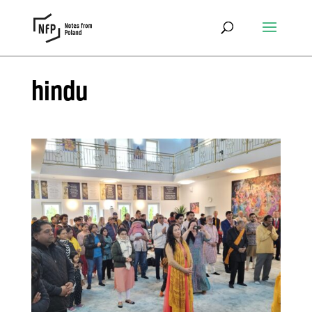
hindu