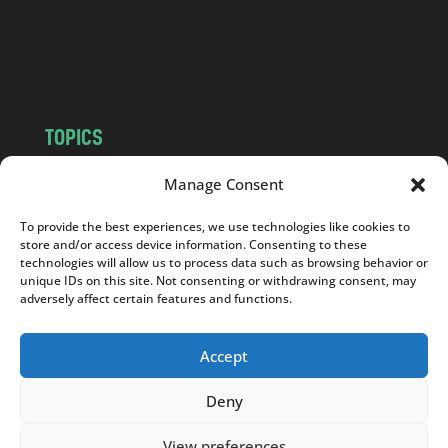
c
o
m
TOPICS
NEWS
INSIGHTS
Manage Consent
POLITICS
SOCIETY
To provide the best experiences, we use technologies like cookies to
CULTURE
BUSINESS
store and/or access device information. Consenting to these
EDITOR’S PICK
READER’S CHOICE
technologies will allow us to process data such as browsing behavior or
unique IDs on this site. Not consenting or withdrawing consent, may
PO POLSKU
adversely affect certain features and functions.
Accept
Deny
Copyright © 2026
Notes From Poland
|
Design
jurko studio
| Code by
2sides.pl
View preferences