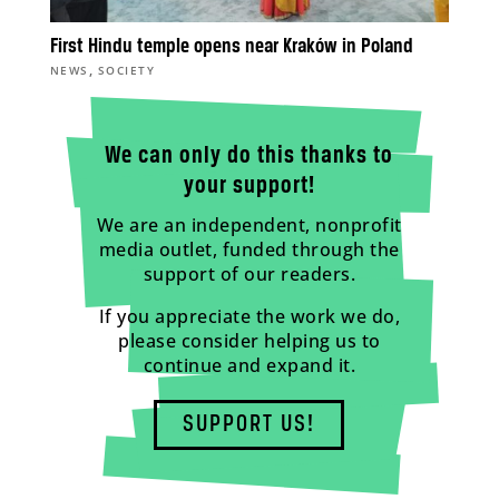
First Hindu temple opens near Kraków in Poland
,
NEWS
SOCIETY
We can only do this thanks to
your support!
We are an independent, nonprofit
media outlet, funded through the
support of our readers.
If you appreciate the work we do,
please consider helping us to
continue and expand it.
SUPPORT US!