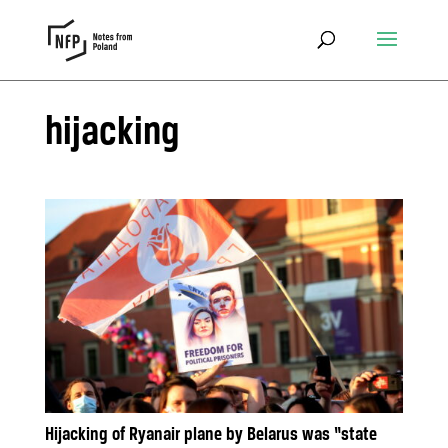
hijacking
Hijacking of Ryanair plane by Belarus was “state