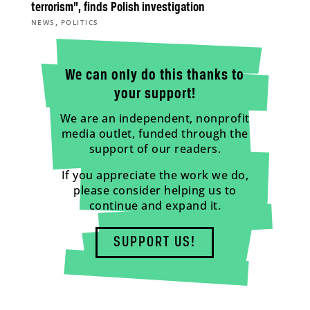
terrorism”, finds Polish investigation
,
NEWS
POLITICS
We can only do this thanks to
your support!
We are an independent, nonprofit
media outlet, funded through the
support of our readers.
If you appreciate the work we do,
please consider helping us to
continue and expand it.
SUPPORT US!