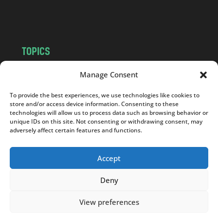
m
TOPICS
NEWS
INSIGHTS
Manage Consent
POLITICS
SOCIETY
To provide the best experiences, we use technologies like cookies to
CULTURE
BUSINESS
store and/or access device information. Consenting to these
EDITOR’S PICK
READER’S CHOICE
technologies will allow us to process data such as browsing behavior or
unique IDs on this site. Not consenting or withdrawing consent, may
PO POLSKU
adversely affect certain features and functions.
Accept
Deny
Copyright © 2026
Notes From Poland
|
Design
jurko studio
| Code by
2sides.pl
View preferences