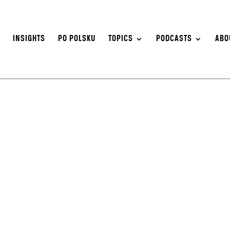
S
INSIGHTS
PO POLSKU
TOPICS
PODCASTS
ABO