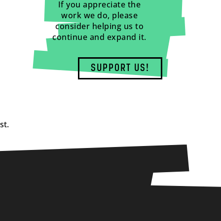
If you appreciate the
work we do, please
consider helping us to
continue and expand it.
SUPPORT US!
st.