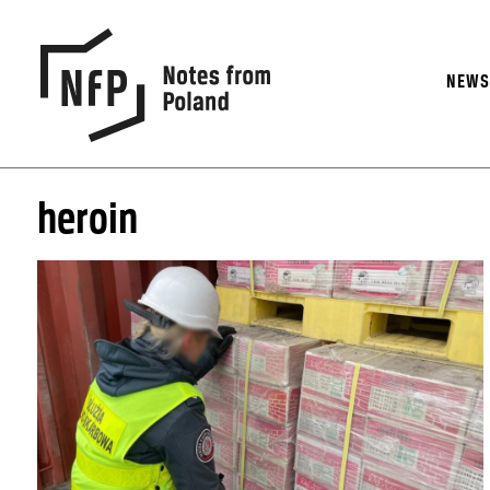
NEW
heroin