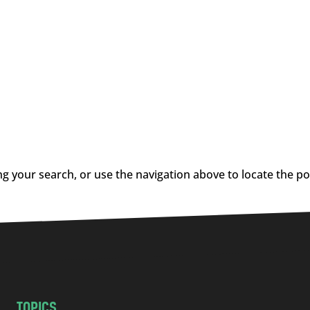
g your search, or use the navigation above to locate the po
TOPICS