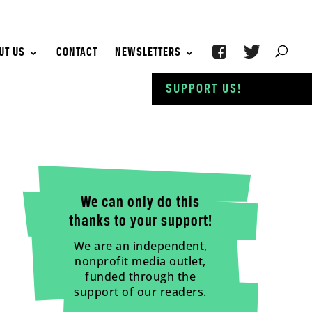
UT US
CONTACT
NEWSLETTERS
SUPPORT US!
We can only do this
thanks to your support!
We are an independent,
nonprofit media outlet,
funded through the
support of our readers.