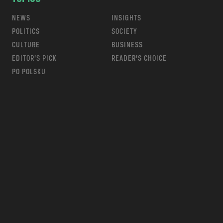
NEWS
INSIGHTS
POLITICS
SOCIETY
CULTURE
BUSINESS
EDITOR’S PICK
READER’S CHOICE
PO POLSKU
m