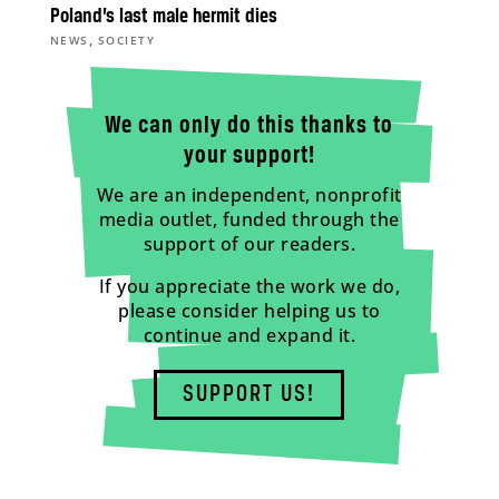
Poland’s last male hermit dies
,
NEWS
SOCIETY
We can only do this thanks to
your support!
We are an independent, nonprofit
media outlet, funded through the
support of our readers.
If you appreciate the work we do,
please consider helping us to
continue and expand it.
SUPPORT US!