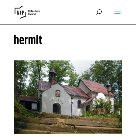
hermit