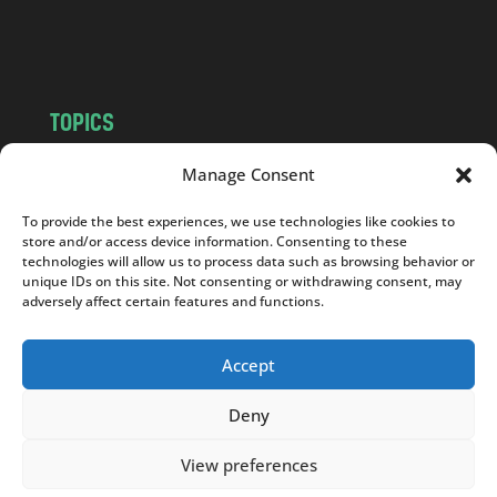
o
m
TOPICS
NEWS
INSIGHTS
Manage Consent
POLITICS
SOCIETY
To provide the best experiences, we use technologies like cookies to
CULTURE
BUSINESS
store and/or access device information. Consenting to these
EDITOR’S PICK
READER’S CHOICE
technologies will allow us to process data such as browsing behavior or
unique IDs on this site. Not consenting or withdrawing consent, may
PO POLSKU
adversely affect certain features and functions.
Accept
Deny
Copyright © 2026
Notes From Poland
|
Design
jurko studio
| Code by
2sides.pl
View preferences