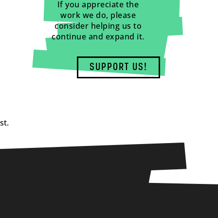
If you appreciate the
work we do, please
consider helping us to
continue and expand it.
SUPPORT US!
st.