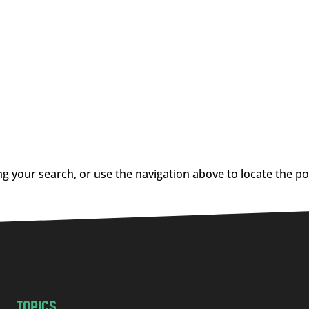
g your search, or use the navigation above to locate the po
TOPICS