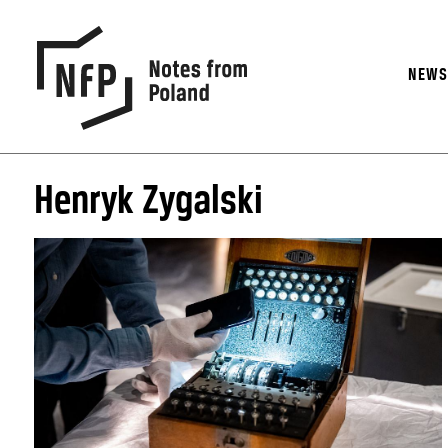
NEW
Henryk Zygalski