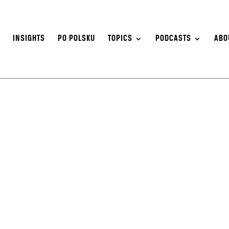
S
INSIGHTS
PO POLSKU
TOPICS
PODCASTS
ABO