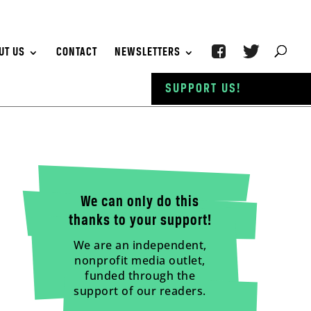
UT US
CONTACT
NEWSLETTERS
SUPPORT US!
We can only do this
thanks to your support!
We are an independent,
nonprofit media outlet,
funded through the
support of our readers.