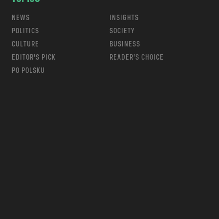
NEWS
INSIGHTS
POLITICS
SOCIETY
CULTURE
BUSINESS
EDITOR’S PICK
READER’S CHOICE
PO POLSKU
m