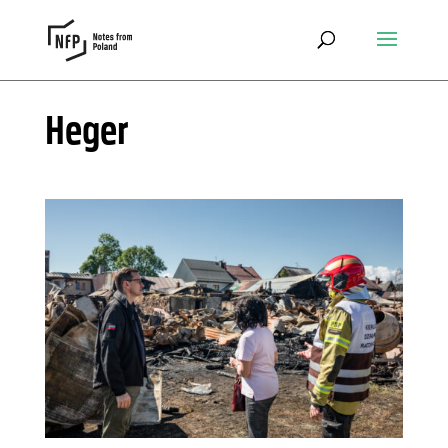
Heger