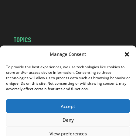
o
m
TOPICS
NEWS
INSIGHTS
Manage Consent
POLITICS
SOCIETY
To provide the best experiences, we use technologies like cookies to
CULTURE
BUSINESS
store and/or access device information. Consenting to these
EDITOR’S PICK
READER’S CHOICE
technologies will allow us to process data such as browsing behavior or
unique IDs on this site. Not consenting or withdrawing consent, may
PO POLSKU
adversely affect certain features and functions.
Accept
Deny
Copyright © 2026
Notes From Poland
|
Design
jurko studio
| Code by
2sides.pl
View preferences