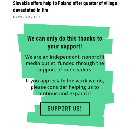
Slovakia offers help to Poland after quarter of village
devastated in fire
,
NEWS
SOCIETY
We can only do this thanks to
your support!
We are an independent, nonprofit
media outlet, funded through the
support of our readers.
If you appreciate the work we do,
please consider helping us to
continue and expand it.
SUPPORT US!