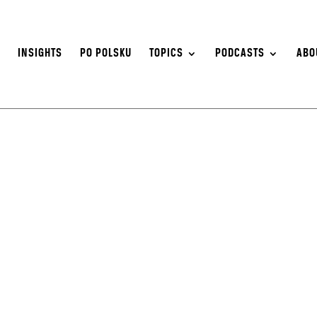
S
INSIGHTS
PO POLSKU
TOPICS
PODCASTS
ABO