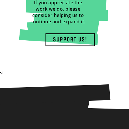
If you appreciate the
work we do, please
consider helping us to
continue and expand it.
SUPPORT US!
st.