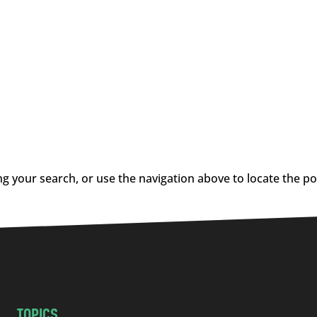
g your search, or use the navigation above to locate the po
TOPICS