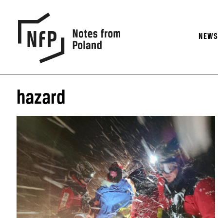
NEW
hazard