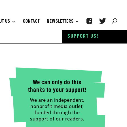
UT US
CONTACT
NEWSLETTERS
SUPPORT US!
We can only do this
thanks to your support!
We are an independent,
nonprofit media outlet,
funded through the
support of our readers.