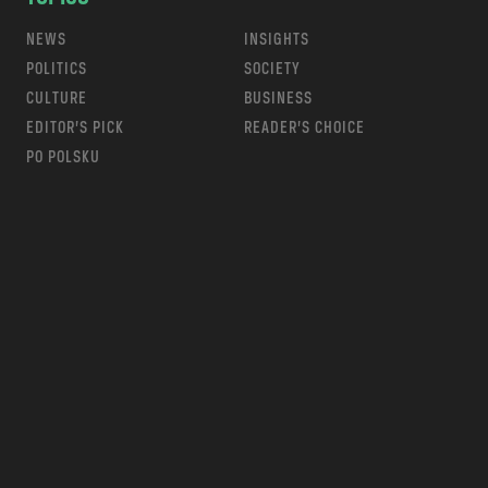
NEWS
INSIGHTS
POLITICS
SOCIETY
CULTURE
BUSINESS
EDITOR’S PICK
READER’S CHOICE
PO POLSKU
m