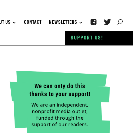
UT US
CONTACT
NEWSLETTERS
SUPPORT US!
We can only do this
thanks to your support!
We are an independent,
nonprofit media outlet,
funded through the
support of our readers.