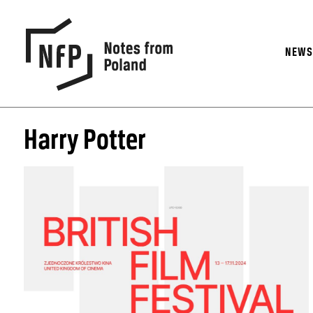
NEW
Harry Potter