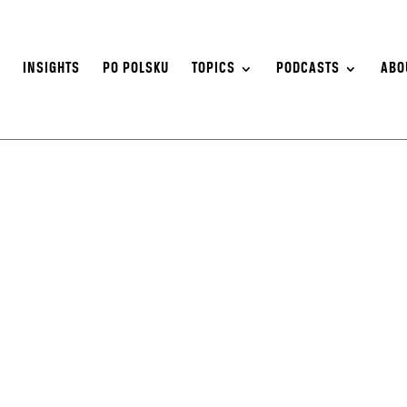
S
INSIGHTS
PO POLSKU
TOPICS
PODCASTS
ABO