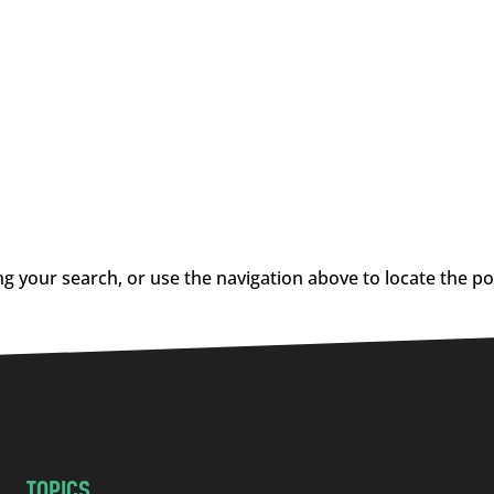
g your search, or use the navigation above to locate the po
TOPICS