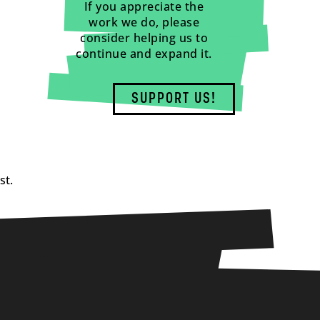
If you appreciate the
work we do, please
consider helping us to
continue and expand it.
SUPPORT US!
st.