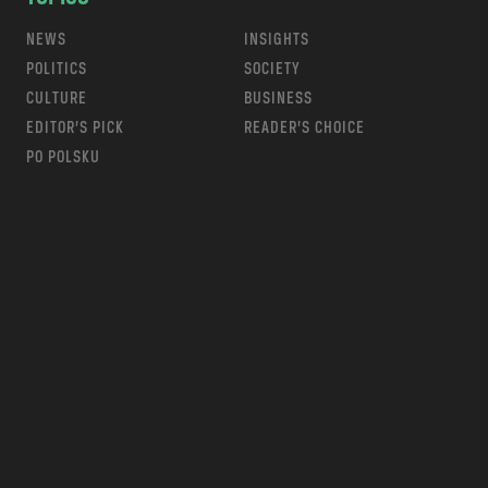
NEWS
INSIGHTS
POLITICS
SOCIETY
CULTURE
BUSINESS
EDITOR’S PICK
READER’S CHOICE
PO POLSKU
m