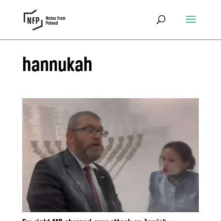
hannukah