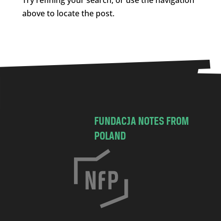
above to locate the post.
FUNDACJA NOTES FROM
POLAND
C
h
o
c
i