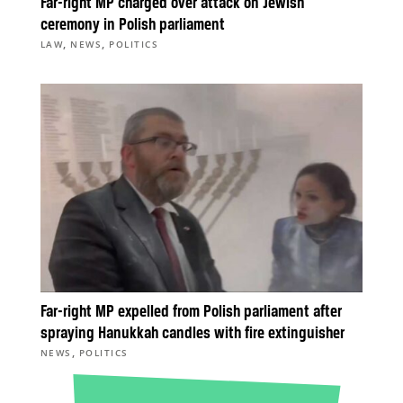
Far-right MP charged over attack on Jewish
ceremony in Polish parliament
,
,
LAW
NEWS
POLITICS
Far-right MP expelled from Polish parliament after
spraying Hanukkah candles with fire extinguisher
,
NEWS
POLITICS