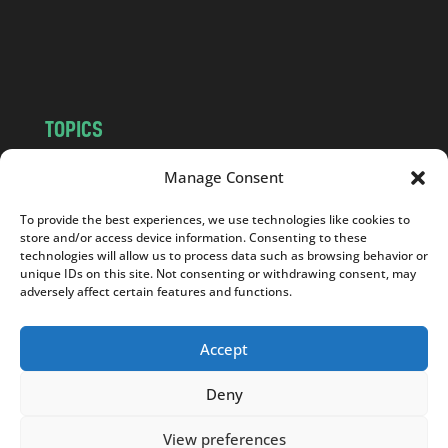
o
m
TOPICS
NEWS
INSIGHTS
Manage Consent
POLITICS
SOCIETY
To provide the best experiences, we use technologies like cookies to
CULTURE
BUSINESS
store and/or access device information. Consenting to these
EDITOR’S PICK
READER’S CHOICE
technologies will allow us to process data such as browsing behavior or
unique IDs on this site. Not consenting or withdrawing consent, may
PO POLSKU
adversely affect certain features and functions.
Accept
Deny
Copyright © 2026
Notes From Poland
|
Design
jurko studio
| Code by
2sides.pl
View preferences