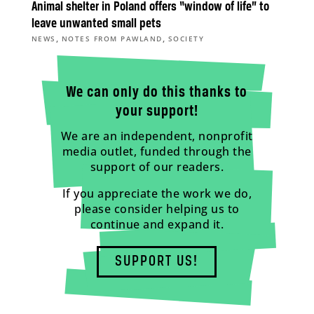
Animal shelter in Poland offers “window of life” to
leave unwanted small pets
,
,
NEWS
NOTES FROM PAWLAND
SOCIETY
We can only do this thanks to
your support!
We are an independent, nonprofit
media outlet, funded through the
support of our readers.
If you appreciate the work we do,
please consider helping us to
continue and expand it.
SUPPORT US!