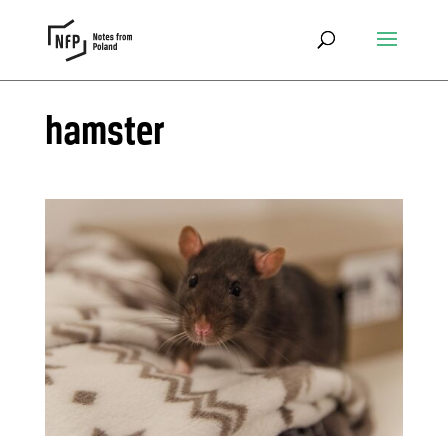
hamster