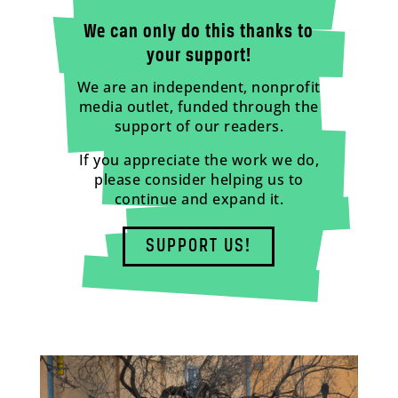
We can only do this thanks to
your support!
We are an independent, nonprofit
media outlet, funded through the
support of our readers.
If you appreciate the work we do,
please consider helping us to
continue and expand it.
SUPPORT US!