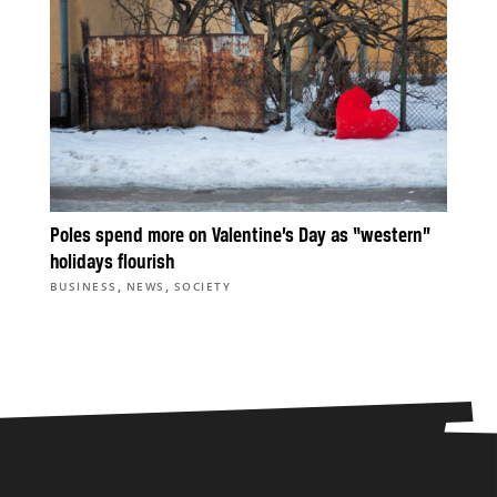
Poles spend more on Valentine’s Day as “western”
holidays flourish
,
,
BUSINESS
NEWS
SOCIETY