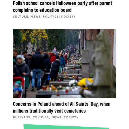
Polish school cancels Halloween party after parent
complains to education board
,
,
,
CULTURE
NEWS
POLITICS
SOCIETY
Concerns in Poland ahead of All Saints’ Day, when
millions traditionally visit cemeteries
,
,
,
BUSINESS
COVID-19
NEWS
SOCIETY