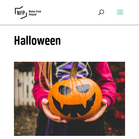
Halloween