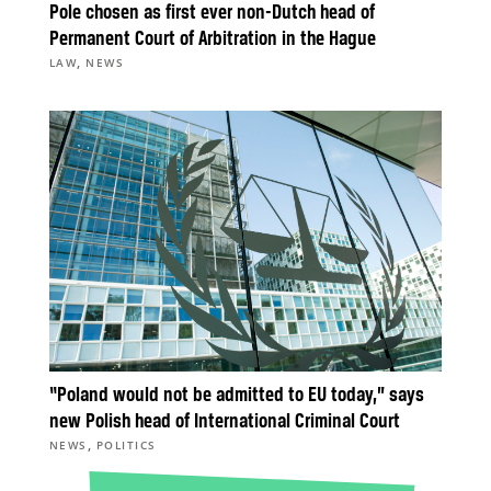
Pole chosen as first ever non-Dutch head of
Permanent Court of Arbitration in the Hague
,
LAW
NEWS
“Poland would not be admitted to EU today,” says
new Polish head of International Criminal Court
,
NEWS
POLITICS