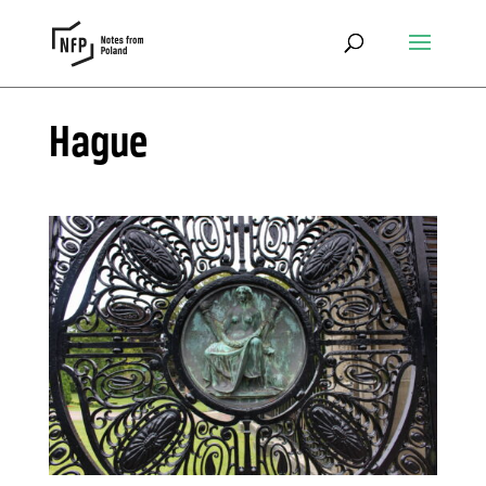
Hague