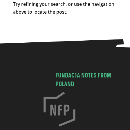
Try refining your search, or use the navigation
above to locate the post.
FUNDACJA NOTES FROM
POLAND
C
h
o
c
i