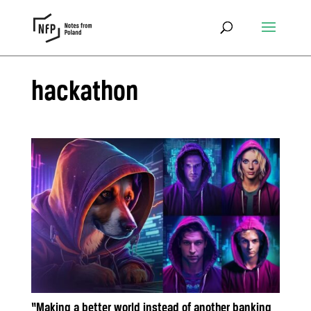
hackathon
“Making a better world instead of another banking