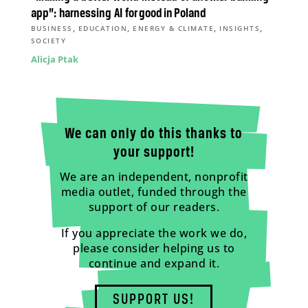
app”: harnessing AI for good in Poland
,
,
,
,
BUSINESS
EDUCATION
ENERGY & CLIMATE
INSIGHTS
SOCIETY
Alicja Ptak
We can only do this thanks to
your support!
We are an independent, nonprofit
media outlet, funded through the
support of our readers.
If you appreciate the work we do,
please consider helping us to
continue and expand it.
SUPPORT US!