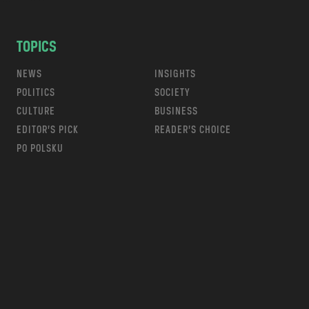
TOPICS
NEWS
INSIGHTS
POLITICS
SOCIETY
CULTURE
BUSINESS
EDITOR’S PICK
READER’S CHOICE
PO POLSKU
m