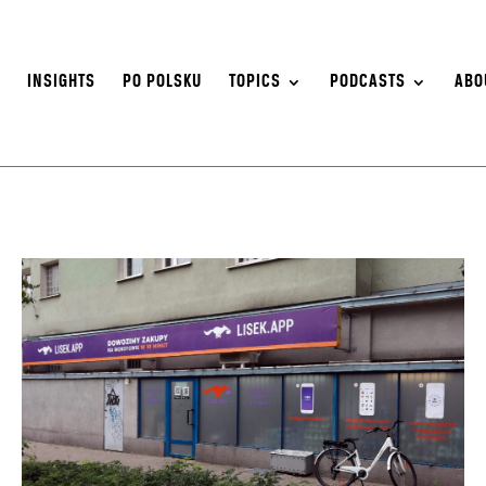
S
INSIGHTS
PO POLSKU
TOPICS
PODCASTS
ABO