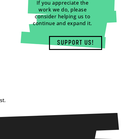
If you appreciate the
work we do, please
consider helping us to
continue and expand it.
SUPPORT US!
st.