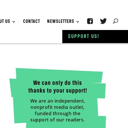
UT US
CONTACT
NEWSLETTERS
SUPPORT US!
We can only do this
thanks to your support!
We are an independent,
nonprofit media outlet,
funded through the
support of our readers.