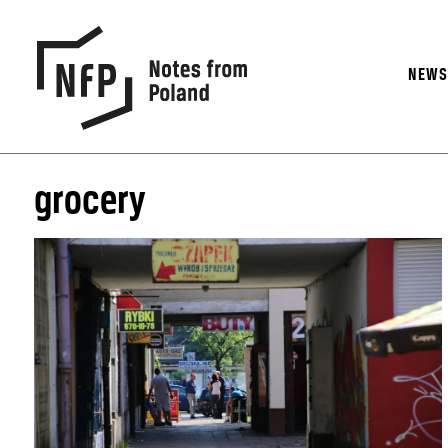
NEW
grocery