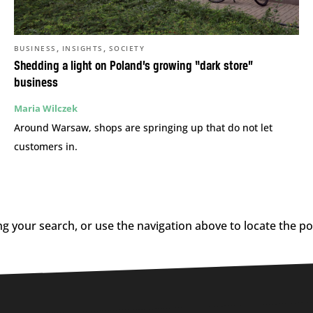
,
,
BUSINESS
INSIGHTS
SOCIETY
Shedding a light on Poland’s growing “dark store”
business
Maria Wilczek
Around Warsaw, shops are springing up that do not let
customers in.
g your search, or use the navigation above to locate the po