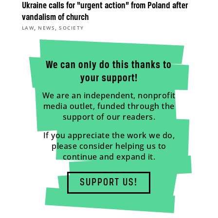
Ukraine calls for “urgent action” from Poland after
vandalism of church
,
,
LAW
NEWS
SOCIETY
We can only do this thanks to
your support!
We are an independent, nonprofit
media outlet, funded through the
support of our readers.
If you appreciate the work we do,
please consider helping us to
continue and expand it.
SUPPORT US!