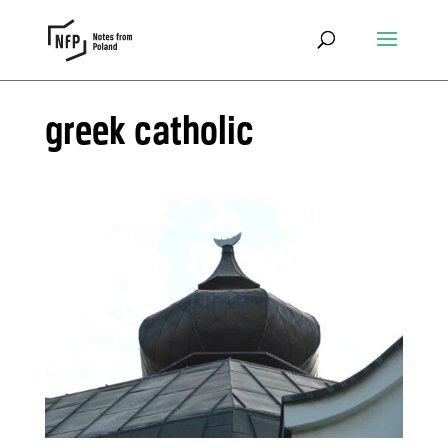
greek catholic