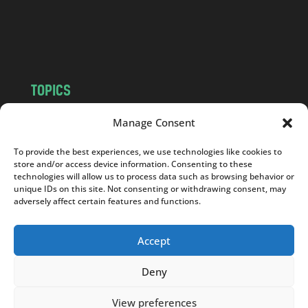
o
m
TOPICS
NEWS
INSIGHTS
Manage Consent
POLITICS
SOCIETY
To provide the best experiences, we use technologies like cookies to
CULTURE
BUSINESS
store and/or access device information. Consenting to these
EDITOR’S PICK
READER’S CHOICE
technologies will allow us to process data such as browsing behavior or
unique IDs on this site. Not consenting or withdrawing consent, may
PO POLSKU
adversely affect certain features and functions.
Accept
Deny
Copyright © 2026
Notes From Poland
|
Design
jurko studio
| Code by
2sides.pl
View preferences