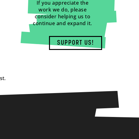
If you appreciate the
work we do, please
consider helping us to
continue and expand it.
SUPPORT US!
st.