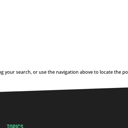
g your search, or use the navigation above to locate the po
TOPICS