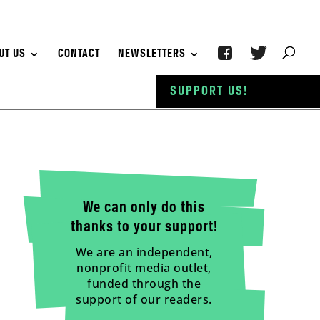
UT US
CONTACT
NEWSLETTERS
SUPPORT US!
We can only do this
thanks to your support!
We are an independent,
nonprofit media outlet,
funded through the
support of our readers.