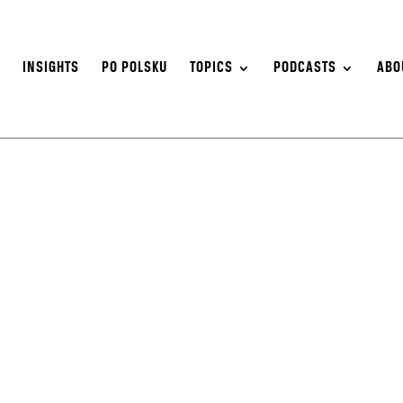
S
INSIGHTS
PO POLSKU
TOPICS
PODCASTS
ABO