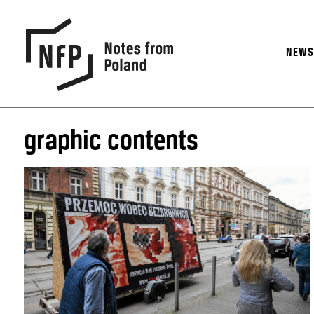
NEW
graphic contents