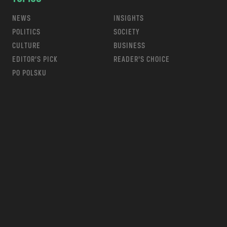
NEWS
INSIGHTS
POLITICS
SOCIETY
CULTURE
BUSINESS
EDITOR’S PICK
READER’S CHOICE
PO POLSKU
m